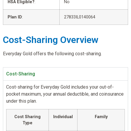
HSA Eligible?
:
No
Plan ID
:
27833IL0140064
Cost-Sharing Overview
Everyday Gold offers the following cost-sharing.
Cost-Sharing
Cost-sharing for Everyday Gold includes your out-of-
pocket maximum, your annual deductible, and coinsurance
under this plan.
Cost Sharing
Individual
Family
Type