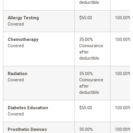
deductible
Allergy Testing
$55.00
100.00%
Covered
Chemotherapy
35.00%
100.00%
Covered
Coinsurance
after
deductible
Radiation
35.00%
100.00%
Covered
Coinsurance
after
deductible
Diabetes Education
$55.00
100.00%
Covered
Prosthetic Devices
35.00%
100.00%