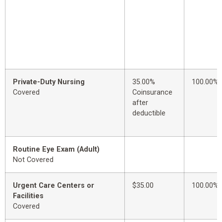
Private-Duty Nursing
35.00%
100.00%
Covered
Coinsurance
after
deductible
Routine Eye Exam (Adult)
Not Covered
Urgent Care Centers or
$35.00
100.00%
Facilities
Covered