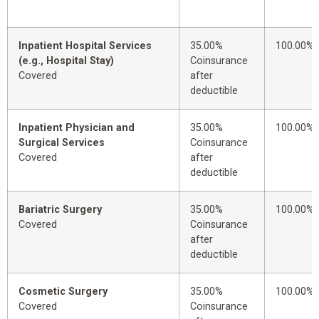
Inpatient Hospital Services
35.00%
100.00%
(e.g., Hospital Stay)
Coinsurance
Covered
after
deductible
Inpatient Physician and
35.00%
100.00%
Surgical Services
Coinsurance
Covered
after
deductible
Bariatric Surgery
35.00%
100.00%
Covered
Coinsurance
after
deductible
Cosmetic Surgery
35.00%
100.00%
Covered
Coinsurance