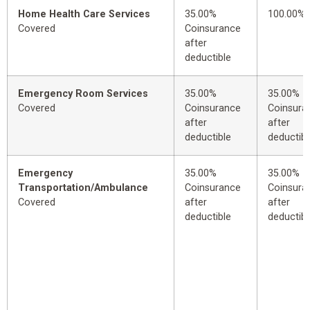
Home Health Care Services
35.00%
100.00%
Covered
Coinsurance
after
deductible
Emergency Room Services
35.00%
35.00%
Covered
Coinsurance
Coinsura
after
after
deductible
deductibl
Emergency
35.00%
35.00%
Transportation/Ambulance
Coinsurance
Coinsura
Covered
after
after
deductible
deductibl