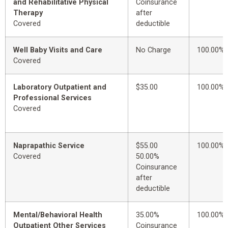
and Rehabilitative Physical
Coinsurance
Therapy
after
Covered
deductible
Well Baby Visits and Care
No Charge
100.00%
Covered
Laboratory Outpatient and
$35.00
100.00%
Professional Services
Covered
Naprapathic Service
$55.00
100.00%
Covered
50.00%
Coinsurance
after
deductible
Mental/Behavioral Health
35.00%
100.00%
Outpatient Other Services
Coinsurance