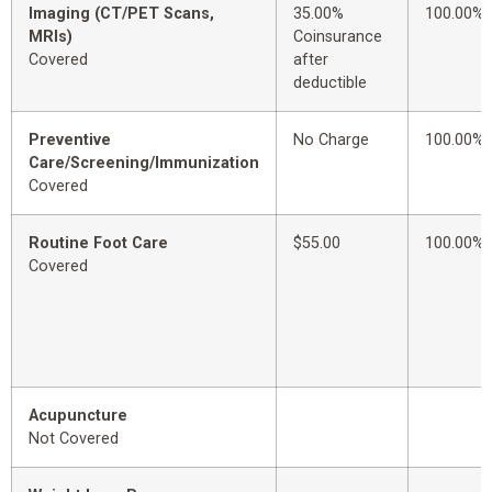
Imaging (CT/PET Scans,
35.00%
100.00%
MRIs)
Coinsurance
Covered
after
deductible
Preventive
No Charge
100.00%
Care/Screening/Immunization
Covered
Routine Foot Care
$55.00
100.00%
Covered
Acupuncture
Not Covered