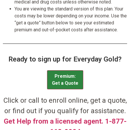
medical and drug costs unless otherwise noted.
You are viewing the standard version of this plan. Your
costs may be lower depending on your income. Use the
“get a quote” button below to see your estimated
premium and out-of-pocket costs after assistance.
Ready to sign up for Everyday Gold?
Premium:
Get a Quote
Click or call to enroll online, get a quote,
or find out if you qualify for assistance.
Get Help from a licensed agent. 1-877-