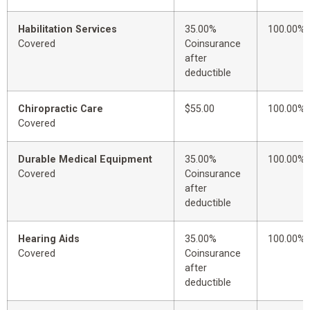
Habilitation Services
35.00%
100.00%
Covered
Coinsurance
after
deductible
Chiropractic Care
$55.00
100.00%
Covered
Durable Medical Equipment
35.00%
100.00%
Covered
Coinsurance
after
deductible
Hearing Aids
35.00%
100.00%
Covered
Coinsurance
after
deductible