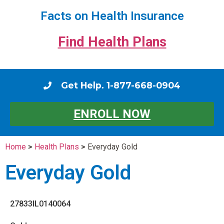
Facts on Health Insurance
Find Health Plans
Get Help. 1-877-668-0904
ENROLL NOW
Home
>
Health Plans
>
Everyday Gold
Everyday Gold
27833IL0140064