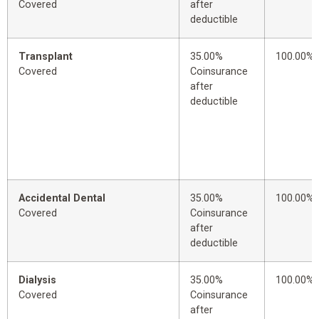
Covered
after
deductible
Transplant
35.00%
100.00%
Covered
Coinsurance
after
deductible
Accidental Dental
35.00%
100.00%
Covered
Coinsurance
after
deductible
Dialysis
35.00%
100.00%
Covered
Coinsurance
after