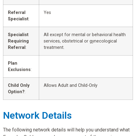
Referral
Yes
Specialist
:
Specialist
All except for mental or behavioral health
Requiring
services, obstetrical or gynecological
Referral
:
treatment.
Plan
Exclusions
:
Child Only
Allows Adult and Child-Only
Option?
:
Network Details
The following network details will help you understand what