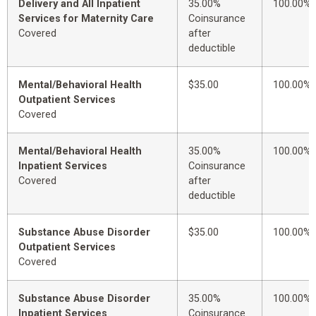
Delivery and All Inpatient
35.00%
100.00%
Services for Maternity Care
Coinsurance
Covered
after
deductible
Mental/Behavioral Health
$35.00
100.00%
Outpatient Services
Covered
Mental/Behavioral Health
35.00%
100.00%
Inpatient Services
Coinsurance
Covered
after
deductible
Substance Abuse Disorder
$35.00
100.00%
Outpatient Services
Covered
Substance Abuse Disorder
35.00%
100.00%
Inpatient Services
Coinsurance