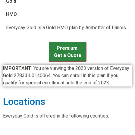
Gold
HMO
Everyday Gold is a Gold HMO plan by Ambetter of Illinois.
Premium:
Get a Quote
IMPORTANT
: You are viewing the 2023 version of Everyday
Gold 27833IL0140064. You can enroll in this plan if you
qualify for special enrollment until the end of 2023.
Locations
Everyday Gold is offered in the following counties.