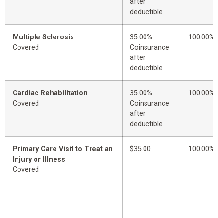
after
deductible
Multiple Sclerosis
35.00%
100.00%
Covered
Coinsurance
after
deductible
Cardiac Rehabilitation
35.00%
100.00%
Covered
Coinsurance
after
deductible
Primary Care Visit to Treat an
$35.00
100.00%
Injury or Illness
Covered