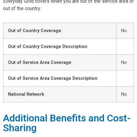
Everyday Gold covers when you are out of the service area or
out of the country.
Out of Country Coverage
:
No
Out of Country Coverage Description
:
Out of Service Area Coverage
:
No
Out of Service Area Coverage Description
:
National Network
:
No
Additional Benefits and Cost-
Sharing