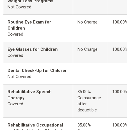
Weight Loss Programs
Not Covered
Routine Eye Exam for
No Charge
100.00%
Children
Covered
Eye Glasses for Children
No Charge
100.00%
Covered
Dental Check-Up for Children
Not Covered
Rehabilitative Speech
35.00%
100.00%
Therapy
Coinsurance
Covered
after
deductible
Rehabilitative Occupational
35.00%
100.00%