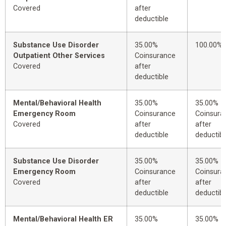
Covered
after
deductible
Substance Use Disorder
35.00%
100.00%
Outpatient Other Services
Coinsurance
Covered
after
deductible
Mental/Behavioral Health
35.00%
35.00%
Emergency Room
Coinsurance
Coinsura
Covered
after
after
deductible
deductibl
Substance Use Disorder
35.00%
35.00%
Emergency Room
Coinsurance
Coinsura
Covered
after
after
deductible
deductibl
Mental/Behavioral Health ER
35.00%
35.00%