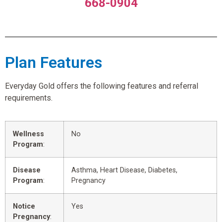
668-0904
Plan Features
Everyday Gold offers the following features and referral
requirements.
Wellness
No
Program
:
Disease
Asthma, Heart Disease, Diabetes,
Program
:
Pregnancy
Notice
Yes
Pregnancy
: