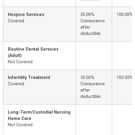
Hospice Services
35.00%
100.00%
Covered
Coinsurance
after
deductible
Routine Dental Services
(Adult)
Not Covered
Infertility Treatment
35.00%
100.00%
Covered
Coinsurance
after
deductible
Long-Term/Custodial Nursing
Home Care
Not Covered