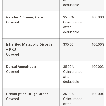
after
deductible
Gender Affirming Care
35.00%
100.00%
Covered
Coinsurance
after
deductible
Inherited Metabolic Disorder
$35.00
100.00%
– PKU
Covered
Dental Anesthesia
35.00%
100.00%
Covered
Coinsurance
after
deductible
Prescription Drugs Other
35.00%
100.00%
Covered
Coinsurance
after