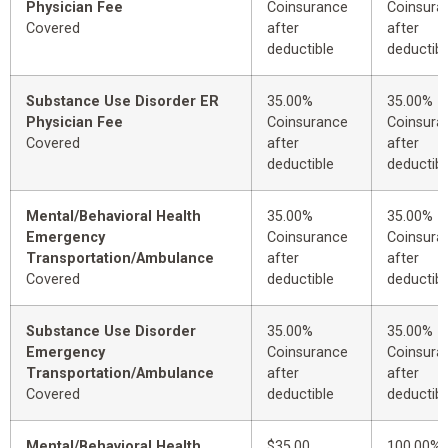
Physician Fee
Coinsurance
Coinsura
Covered
after
after
deductible
deductibl
Substance Use Disorder ER
35.00%
35.00%
Physician Fee
Coinsurance
Coinsura
Covered
after
after
deductible
deductibl
Mental/Behavioral Health
35.00%
35.00%
Emergency
Coinsurance
Coinsura
Transportation/Ambulance
after
after
Covered
deductible
deductibl
Substance Use Disorder
35.00%
35.00%
Emergency
Coinsurance
Coinsura
Transportation/Ambulance
after
after
Covered
deductible
deductibl
Mental/Behavioral Health
$35.00
100.00%