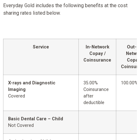
Everyday Gold includes the following benefits at the cost
sharing rates listed below.
Service
In-Network
Out-o
Copay /
Netwo
Coinsurance
Copay
Coinsur
X-rays and Diagnostic
35.00%
100.00%
Imaging
Coinsurance
Covered
after
deductible
Basic Dental Care – Child
Not Covered