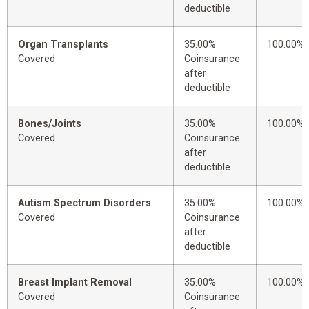
deductible
Organ Transplants
35.00%
100.00%
Covered
Coinsurance
after
deductible
Bones/Joints
35.00%
100.00%
Covered
Coinsurance
after
deductible
Autism Spectrum Disorders
35.00%
100.00%
Covered
Coinsurance
after
deductible
Breast Implant Removal
35.00%
100.00%
Covered
Coinsurance