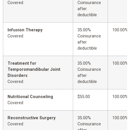
Covered
Coinsurance
after
deductible
Infusion Therapy
35.00%
100.00%
Covered
Coinsurance
after
deductible
Treatment for
35.00%
100.00%
Temporomandibular Joint
Coinsurance
Disorders
after
Covered
deductible
Nutritional Counseling
$55.00
100.00%
Covered
Reconstructive Surgery
35.00%
100.00%
Covered
Coinsurance