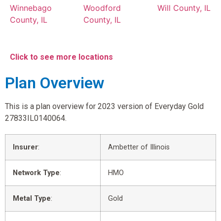
Winnebago
Woodford
Will County, IL
County, IL
County, IL
Click to see more locations
Plan Overview
This is a plan overview for 2023 version of Everyday Gold
27833IL0140064.
Insurer
:
Ambetter of Illinois
Network Type
:
HMO
Metal Type
:
Gold