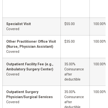
Specialist Visit
$55.00
100.00%
Covered
Other Practitioner Office Visit
$35.00
100.00%
(Nurse, Physician Assistant)
Covered
Outpatient Facility Fee (e.g.,
35.00%
100.00%
Ambulatory Surgery Center)
Coinsurance
Covered
after
deductible
Outpatient Surgery
35.00%
100.00%
Physician/Surgical Services
Coinsurance
Covered
after
deductible