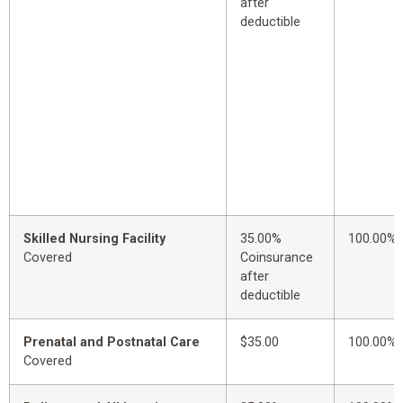
after
deductible
Skilled Nursing Facility
35.00%
100.00%
Covered
Coinsurance
after
deductible
Prenatal and Postnatal Care
$35.00
100.00%
Covered