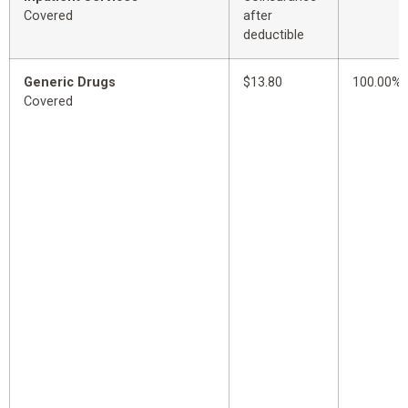
Covered
after
deductible
Generic Drugs
$13.80
100.00%
Covered