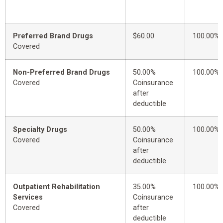
Preferred Brand Drugs
$60.00
100.00%
Covered
Non-Preferred Brand Drugs
50.00%
100.00%
Covered
Coinsurance
after
deductible
Specialty Drugs
50.00%
100.00%
Covered
Coinsurance
after
deductible
Outpatient Rehabilitation
35.00%
100.00%
Services
Coinsurance
Covered
after
deductible