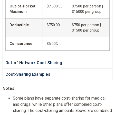
Out-of-Pocket
$7,500.00
$7500 per person |
Maximum
:
$15000 per group
Deductible
:
$750.00
$750 per person |
$1500 per group
Coinsurance
:
35.00%
Out-of-Network Cost-Sharing
Cost-Sharing Examples
Notes
:
Some plans have separate cost-sharing for medical
and drugs, while other plans offer combined cost-
sharing. The cost-sharing amounts above are combined