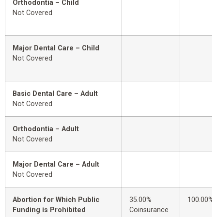
Orthodontia – Child
Not Covered
Major Dental Care – Child
Not Covered
Basic Dental Care – Adult
Not Covered
Orthodontia – Adult
Not Covered
Major Dental Care – Adult
Not Covered
Abortion for Which Public
35.00%
100.00%
Funding is Prohibited
Coinsurance