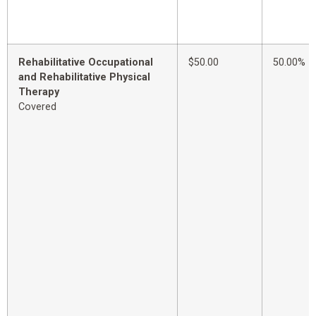
Rehabilitative Occupational
$50.00
50.00%
and Rehabilitative Physical
Therapy
Covered