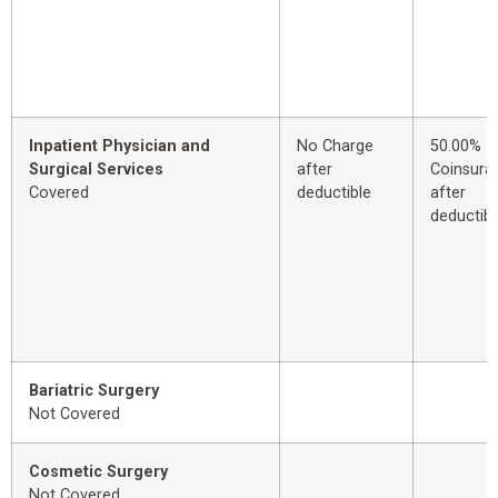
Inpatient Physician and
No Charge
50.00%
Surgical Services
after
Coinsura
Covered
deductible
after
deductibl
Bariatric Surgery
Not Covered
Cosmetic Surgery
Not Covered