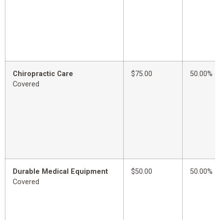
Chiropractic Care
$75.00
50.00%
Covered
Durable Medical Equipment
$50.00
50.00%
Covered