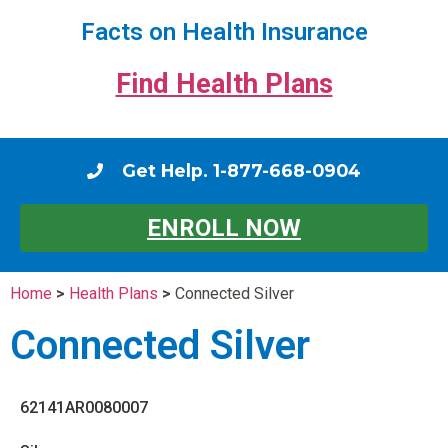
Facts on Health Insurance
Find Health Plans
Get Help. 1-877-668-0904
ENROLL NOW
Home
>
Health Plans
>
Connected Silver
Connected Silver
62141AR0080007