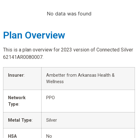
No data was found
Plan Overview
This is a plan overview for 2023 version of Connected Silver
62141AR0080007.
Insurer
:
Ambetter from Arkansas Health &
Wellness
Network
PPO
Type
:
Metal Type
:
Silver
HSA
No