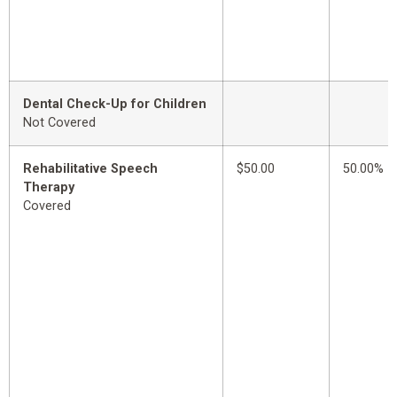
Dental Check-Up for Children
Not Covered
Rehabilitative Speech
$50.00
50.00%
Therapy
Covered