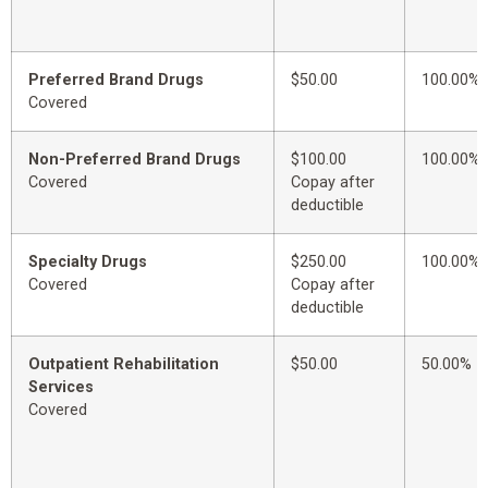
Preferred Brand Drugs
$50.00
100.00%
Covered
Non-Preferred Brand Drugs
$100.00
100.00%
Covered
Copay after
deductible
Specialty Drugs
$250.00
100.00%
Covered
Copay after
deductible
Outpatient Rehabilitation
$50.00
50.00%
Services
Covered