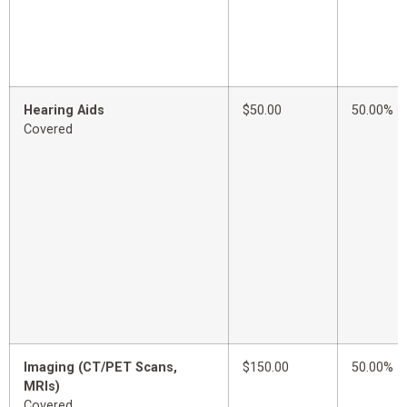
Hearing Aids
$50.00
50.00%
Covered
Imaging (CT/PET Scans,
$150.00
50.00%
MRIs)
Covered