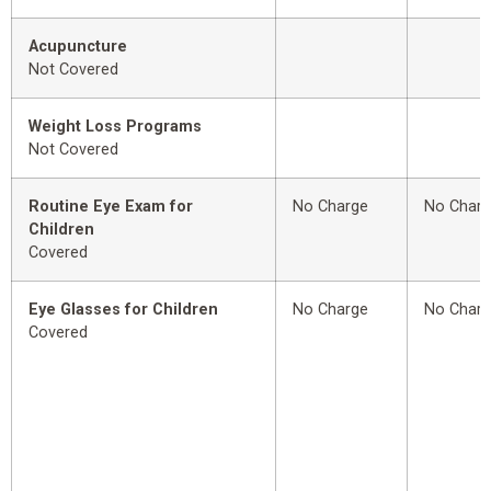
Acupuncture
Not Covered
Weight Loss Programs
Not Covered
Routine Eye Exam for
No Charge
No Char
Children
Covered
Eye Glasses for Children
No Charge
No Char
Covered