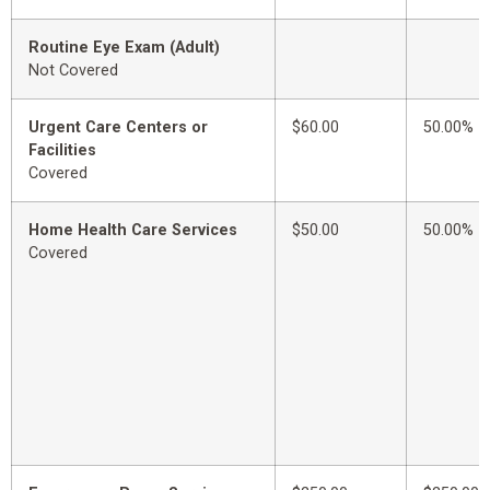
Routine Eye Exam (Adult)
Not Covered
Urgent Care Centers or
$60.00
50.00%
Facilities
Covered
Home Health Care Services
$50.00
50.00%
Covered