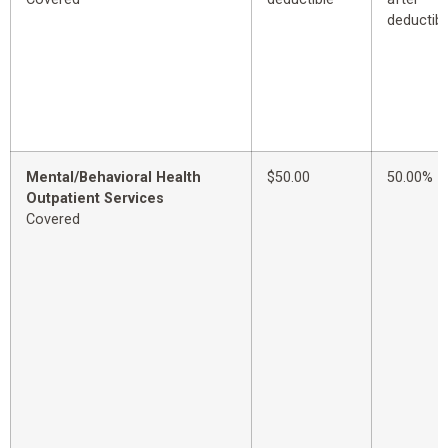
deductibl
Mental/Behavioral Health
$50.00
50.00%
Outpatient Services
Covered