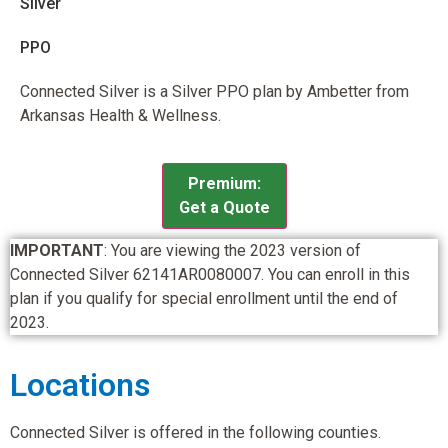
Silver
PPO
Connected Silver is a Silver PPO plan by Ambetter from
Arkansas Health & Wellness.
Premium:
Get a Quote
IMPORTANT
: You are viewing the 2023 version of
Connected Silver 62141AR0080007. You can enroll in this
plan if you qualify for special enrollment until the end of
2023.
Locations
Connected Silver is offered in the following counties.