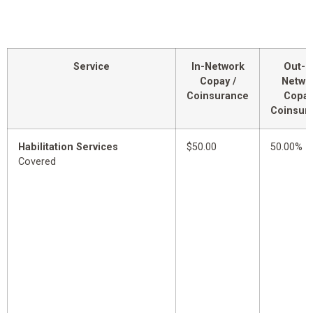
Service
In-Network
Out-o
Copay /
Netwo
Coinsurance
Copay
Coinsur
Habilitation Services
$50.00
50.00%
Covered