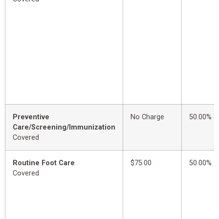
Preventive
No Charge
50.00%
Care/Screening/Immunization
Covered
Routine Foot Care
$75.00
50.00%
Covered