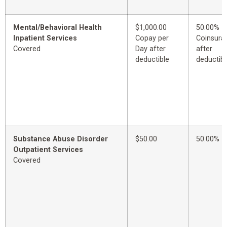
Mental/Behavioral Health
$1,000.00
50.00%
Inpatient Services
Copay per
Coinsura
Covered
Day after
after
deductible
deductibl
Substance Abuse Disorder
$50.00
50.00%
Outpatient Services
Covered