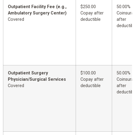
Outpatient Facility Fee (e.g.,
$250.00
50.00%
Ambulatory Surgery Center)
Copay after
Coinsura
Covered
deductible
after
deductibl
Outpatient Surgery
$100.00
50.00%
Physician/Surgical Services
Copay after
Coinsura
Covered
deductible
after
deductibl