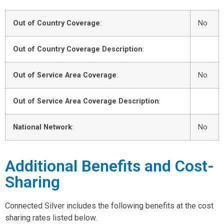
Out of Country Coverage
:
No
Out of Country Coverage Description
:
Out of Service Area Coverage
:
No
Out of Service Area Coverage Description
:
National Network
:
No
Additional Benefits and Cost-
Sharing
Connected Silver includes the following benefits at the cost
sharing rates listed below.