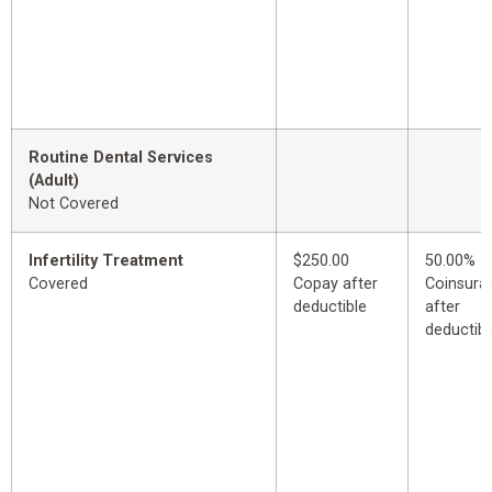
Routine Dental Services
(Adult)
Not Covered
Infertility Treatment
$250.00
50.00%
Covered
Copay after
Coinsura
deductible
after
deductibl