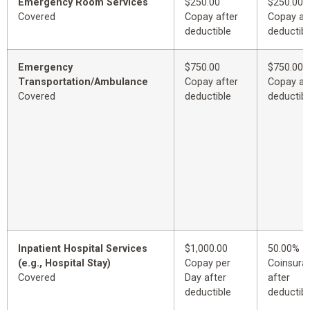
Emergency Room Services
$250.00
$250.00
Covered
Copay after
Copay af
deductible
deductibl
Emergency
$750.00
$750.00
Transportation/Ambulance
Copay after
Copay af
Covered
deductible
deductibl
Inpatient Hospital Services
$1,000.00
50.00%
(e.g., Hospital Stay)
Copay per
Coinsura
Covered
Day after
after
deductible
deductibl