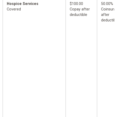
Hospice Services
$100.00
50.00%
Covered
Copay after
Coinsura
deductible
after
deductibl