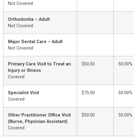
Not Covered
Orthodontia – Adult
Not Covered
Major Dental Care – Adult
Not Covered
Primary Care Visit to Treat an
$50.00
50.00%
Injury or Illness
Covered
Specialist Visit
$75.00
50.00%
Covered
Other Practitioner Office Visit
$50.00
50.00%
(Nurse, Physician Assistant)
Covered