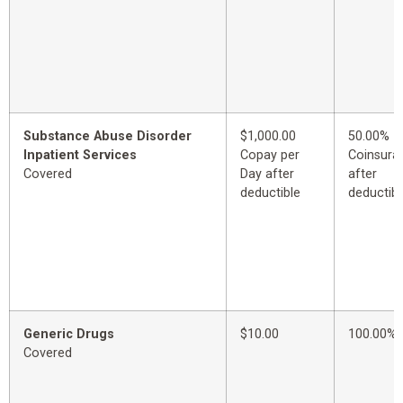
Substance Abuse Disorder
$1,000.00
50.00%
Inpatient Services
Copay per
Coinsura
Covered
Day after
after
deductible
deductibl
Generic Drugs
$10.00
100.00%
Covered