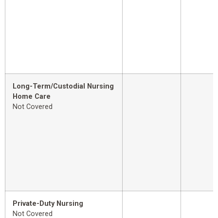
Long-Term/Custodial Nursing
Home Care
Not Covered
Private-Duty Nursing
Not Covered