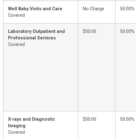
Well Baby Visits and Care
No Charge
50.00%
Covered
Laboratory Outpatient and
$50.00
50.00%
Professional Services
Covered
X-rays and Diagnostic
$50.00
50.00%
Imaging
Covered