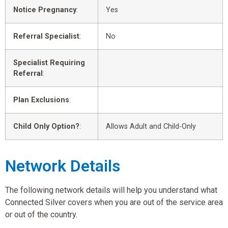
Notice Pregnancy
:
Yes
Referral Specialist
:
No
Specialist Requiring
Referral
:
Plan Exclusions
:
Child Only Option?
:
Allows Adult and Child-Only
Network Details
The following network details will help you understand what
Connected Silver covers when you are out of the service area
or out of the country.