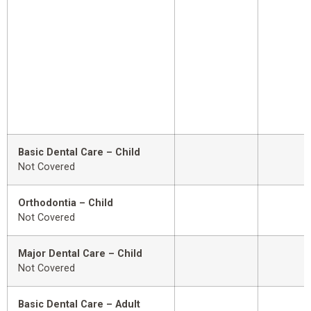
Basic Dental Care – Child
Not Covered
Orthodontia – Child
Not Covered
Major Dental Care – Child
Not Covered
Basic Dental Care – Adult