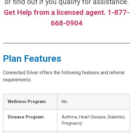
or find out if you qualify for assistance.
Get Help from a licensed agent. 1-877-
668-0904
Plan Features
Connected Silver offers the following features and referral
requirements.
Wellness Program
:
No
Disease Program
:
Asthma, Heart Disease, Diabetes,
Pregnancy