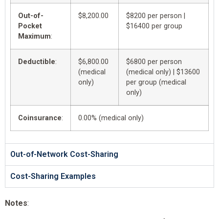
Out-of-
$8,200.00
$8200 per person |
Pocket
$16400 per group
Maximum
:
Deductible
:
$6,800.00
$6800 per person
(medical
(medical only) | $13600
only)
per group (medical
only)
Coinsurance
:
0.00% (medical only)
Out-of-Network Cost-Sharing
Cost-Sharing Examples
Notes
: