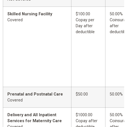
Skilled Nursing Facility
$100.00
50.00%
Covered
Copay per
Coinsura
Day after
after
deductible
deductibl
Prenatal and Postnatal Care
$50.00
50.00%
Covered
Delivery and All Inpatient
$1000.00
50.00%
Services for Maternity Care
Copay after
Coinsura
Covered
deductible
after