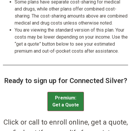
Some plans have separate cost-sharing for medical
and drugs, while other plans offer combined cost-
sharing. The cost-sharing amounts above are combined
medical and drug costs unless otherwise noted.
You are viewing the standard version of this plan. Your
costs may be lower depending on your income. Use the
“get a quote” button below to see your estimated
premium and out-of-pocket costs after assistance.
Ready to sign up for Connected Silver?
Premium:
Get a Quote
Click or call to enroll online, get a quote,