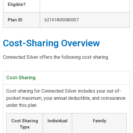
Eligible?
:
Plan ID
:
62141AR0080007
Cost-Sharing Overview
Connected Silver offers the following cost-sharing.
Cost-Sharing
Cost-sharing for Connected Silver includes your out-of-
pocket maximum, your annual deductible, and coinsurance
under this plan.
Cost Sharing
Individual
Family
Type