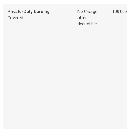
Private-Duty Nursing
No Charge
100.00%
Covered
after
deductible