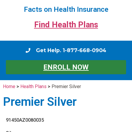
Facts on Health Insurance
Find Health Plans
Get Help. 1-877-668-0904
ENROLL NOW
Home
>
Health Plans
>
Premier Silver
Premier Silver
91450AZ0080035