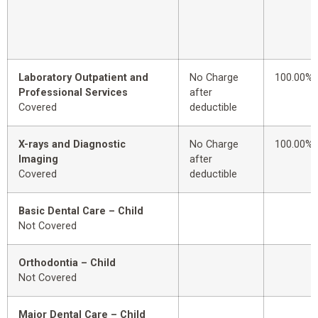
Laboratory Outpatient and
No Charge
100.00%
Professional Services
after
Covered
deductible
X-rays and Diagnostic
No Charge
100.00%
Imaging
after
Covered
deductible
Basic Dental Care – Child
Not Covered
Orthodontia – Child
Not Covered
Major Dental Care – Child