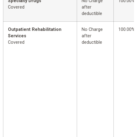
Specialty Drugs
No Charge
100.00%
Covered
after
deductible
Outpatient Rehabilitation
No Charge
100.00%
Services
after
Covered
deductible