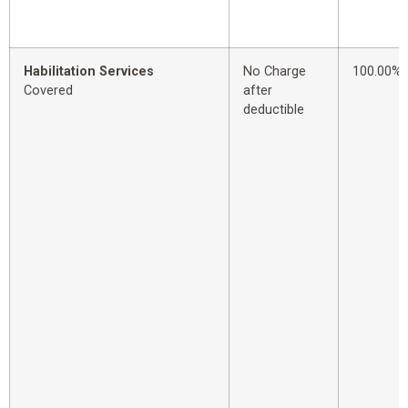
Habilitation Services
No Charge
100.00%
Covered
after
deductible