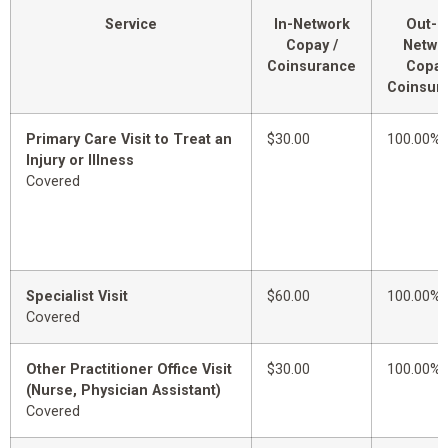
Service
In-Network
Out-o
Copay /
Netwo
Coinsurance
Copay
Coinsur
Primary Care Visit to Treat an
$30.00
100.00%
Injury or Illness
Covered
Specialist Visit
$60.00
100.00%
Covered
Other Practitioner Office Visit
$30.00
100.00%
(Nurse, Physician Assistant)
Covered