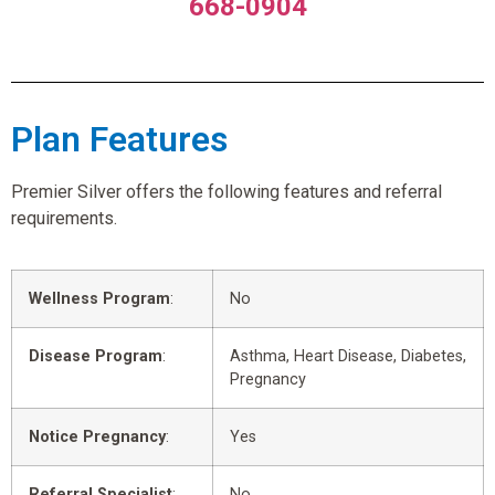
668-0904
Plan Features
Premier Silver offers the following features and referral
requirements.
Wellness Program
:
No
Disease Program
:
Asthma, Heart Disease, Diabetes,
Pregnancy
Notice Pregnancy
:
Yes
Referral Specialist
:
No