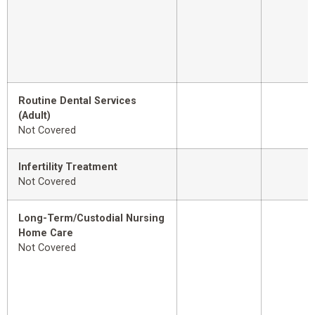
Routine Dental Services
(Adult)
Not Covered
Infertility Treatment
Not Covered
Long-Term/Custodial Nursing
Home Care
Not Covered