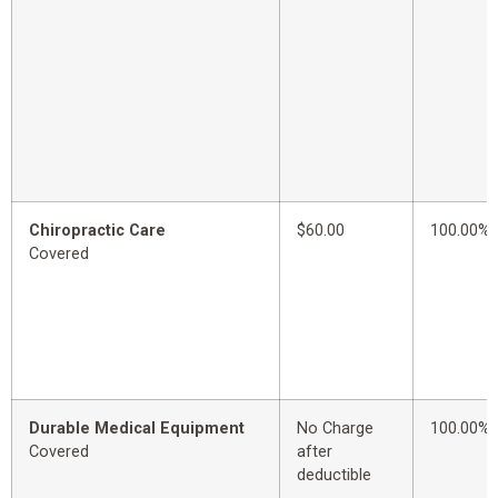
Chiropractic Care
$60.00
100.00%
Covered
Durable Medical Equipment
No Charge
100.00%
Covered
after
deductible