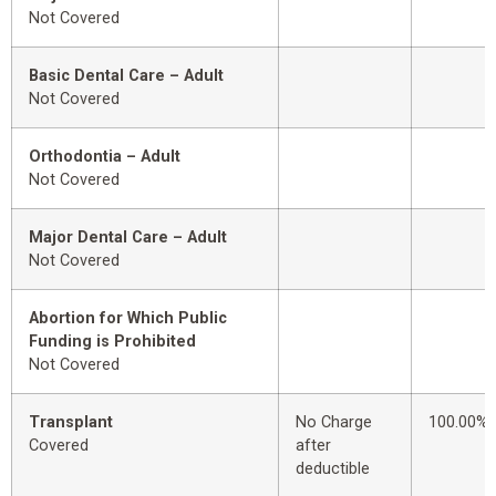
Not Covered
Basic Dental Care – Adult
Not Covered
Orthodontia – Adult
Not Covered
Major Dental Care – Adult
Not Covered
Abortion for Which Public
Funding is Prohibited
Not Covered
Transplant
No Charge
100.00%
Covered
after
deductible