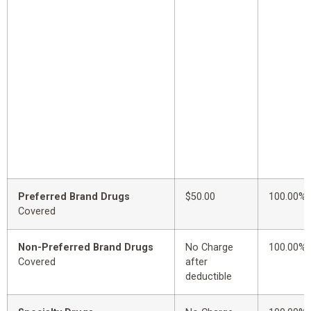
Preferred Brand Drugs
$50.00
100.00%
Covered
Non-Preferred Brand Drugs
No Charge
100.00%
Covered
after
deductible