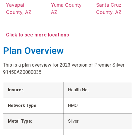
Yavapai
Yuma County,
Santa Cruz
County, AZ
AZ
County, AZ
Click to see more locations
Plan Overview
This is a plan overview for 2023 version of Premier Silver
91450AZ0080035.
Insurer
:
Health Net
Network Type
:
HMO
Metal Type
:
Silver