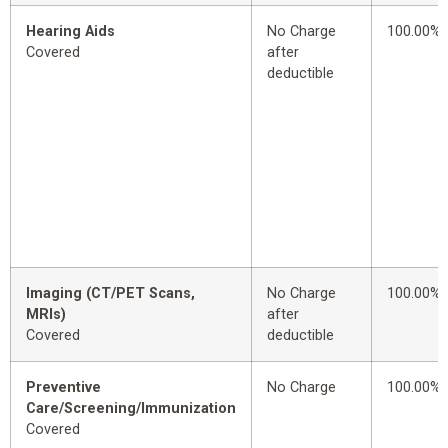
Hearing Aids
No Charge
100.00%
Covered
after
deductible
Imaging (CT/PET Scans,
No Charge
100.00%
MRIs)
after
Covered
deductible
Preventive
No Charge
100.00%
Care/Screening/Immunization
Covered