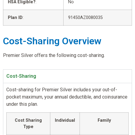
HSA Eligible?
:
No
Plan ID
:
91450AZ0080035
Cost-Sharing Overview
Premier Silver offers the following cost-sharing.
Cost-Sharing
Cost-sharing for Premier Silver includes your out-of-
pocket maximum, your annual deductible, and coinsurance
under this plan.
Cost Sharing
Individual
Family
Type