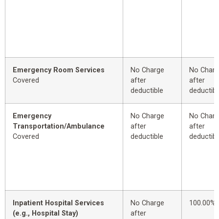
Emergency Room Services
No Charge
No Char
Covered
after
after
deductible
deductibl
Emergency
No Charge
No Char
Transportation/Ambulance
after
after
Covered
deductible
deductibl
Inpatient Hospital Services
No Charge
100.00%
(e.g., Hospital Stay)
after