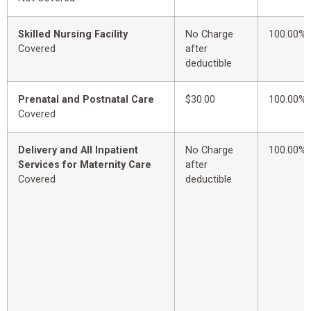
Skilled Nursing Facility
No Charge
100.00%
Covered
after
deductible
Prenatal and Postnatal Care
$30.00
100.00%
Covered
Delivery and All Inpatient
No Charge
100.00%
Services for Maternity Care
after
Covered
deductible