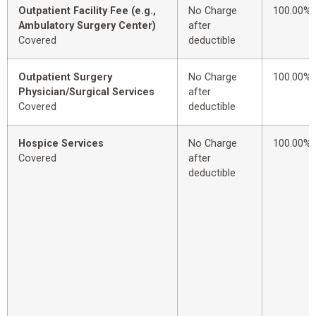
Outpatient Facility Fee (e.g.,
No Charge
100.00%
Ambulatory Surgery Center)
after
Covered
deductible
Outpatient Surgery
No Charge
100.00%
Physician/Surgical Services
after
Covered
deductible
Hospice Services
No Charge
100.00%
Covered
after
deductible