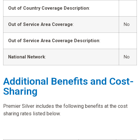
Out of Country Coverage Description
:
Out of Service Area Coverage
:
No
Out of Service Area Coverage Description
:
National Network
:
No
Additional Benefits and Cost-
Sharing
Premier Silver includes the following benefits at the cost
sharing rates listed below.