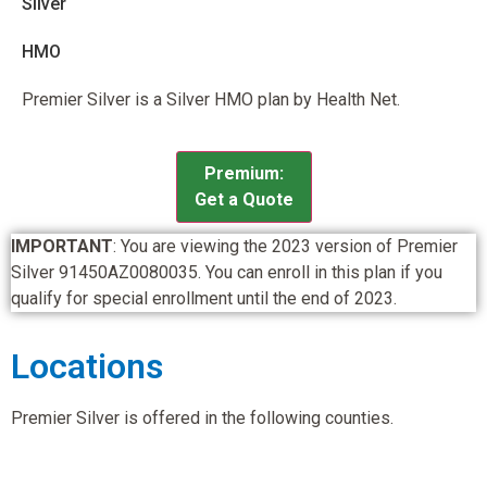
Silver
HMO
Premier Silver is a Silver HMO plan by Health Net.
Premium:
Get a Quote
IMPORTANT
: You are viewing the 2023 version of Premier
Silver 91450AZ0080035. You can enroll in this plan if you
qualify for special enrollment until the end of 2023.
Locations
Premier Silver is offered in the following counties.