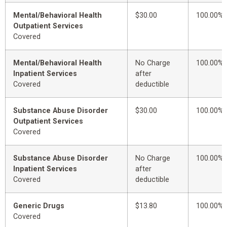
Mental/Behavioral Health
$30.00
100.00%
Outpatient Services
Covered
Mental/Behavioral Health
No Charge
100.00%
Inpatient Services
after
Covered
deductible
Substance Abuse Disorder
$30.00
100.00%
Outpatient Services
Covered
Substance Abuse Disorder
No Charge
100.00%
Inpatient Services
after
Covered
deductible
Generic Drugs
$13.80
100.00%
Covered