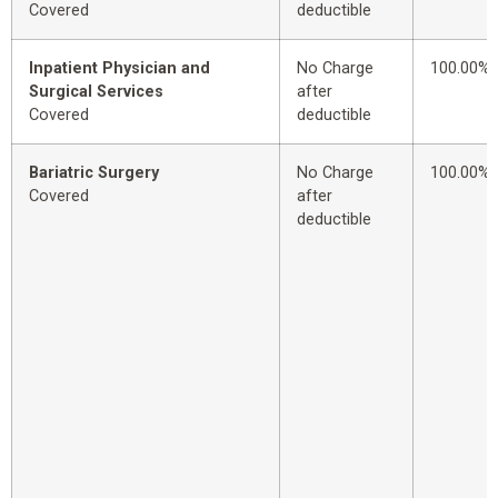
Covered
deductible
Inpatient Physician and
No Charge
100.00%
Surgical Services
after
Covered
deductible
Bariatric Surgery
No Charge
100.00%
Covered
after
deductible