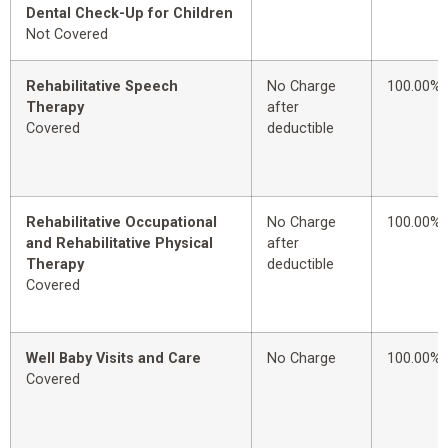
Dental Check-Up for Children
Not Covered
Rehabilitative Speech
No Charge
100.00%
Therapy
after
Covered
deductible
Rehabilitative Occupational
No Charge
100.00%
and Rehabilitative Physical
after
Therapy
deductible
Covered
Well Baby Visits and Care
No Charge
100.00%
Covered