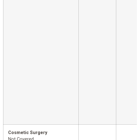
Cosmetic Surgery
Not Covered