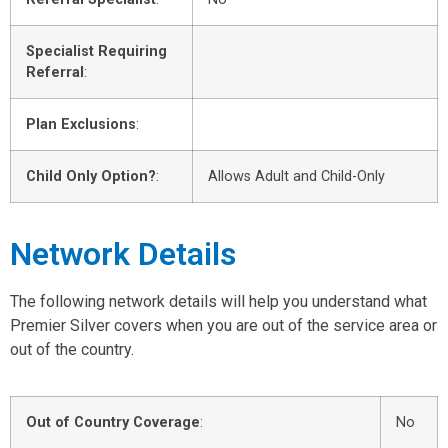
Specialist Requiring
Referral
:
Plan Exclusions
:
Child Only Option?
:
Allows Adult and Child-Only
Network Details
The following network details will help you understand what
Premier Silver covers when you are out of the service area or
out of the country.
Out of Country Coverage
:
No