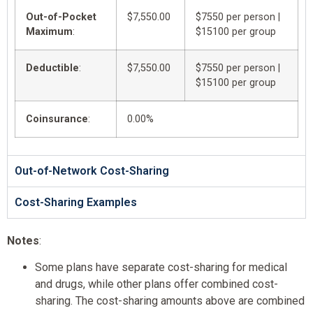
Out-of-Pocket
$7,550.00
$7550 per person |
Maximum
:
$15100 per group
Deductible
:
$7,550.00
$7550 per person |
$15100 per group
Coinsurance
:
0.00%
Out-of-Network Cost-Sharing
Cost-Sharing Examples
Notes
:
Some plans have separate cost-sharing for medical
and drugs, while other plans offer combined cost-
sharing. The cost-sharing amounts above are combined