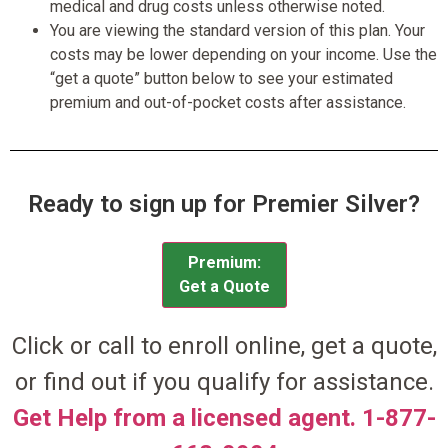
medical and drug costs unless otherwise noted.
You are viewing the standard version of this plan. Your
costs may be lower depending on your income. Use the
“get a quote” button below to see your estimated
premium and out-of-pocket costs after assistance.
Ready to sign up for Premier Silver?
Premium:
Get a Quote
Click or call to enroll online, get a quote,
or find out if you qualify for assistance.
Get Help from a licensed agent. 1-877-