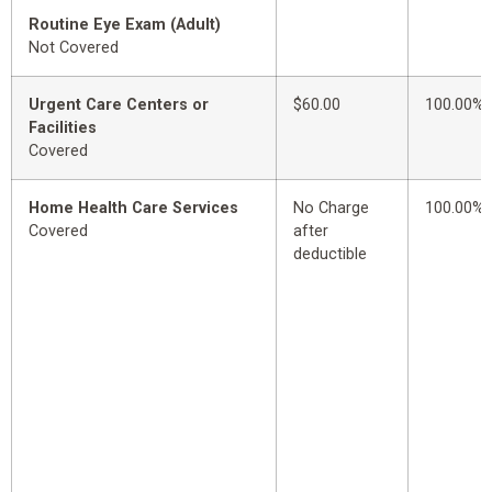
Routine Eye Exam (Adult)
Not Covered
Urgent Care Centers or
$60.00
100.00%
Facilities
Covered
Home Health Care Services
No Charge
100.00%
Covered
after
deductible