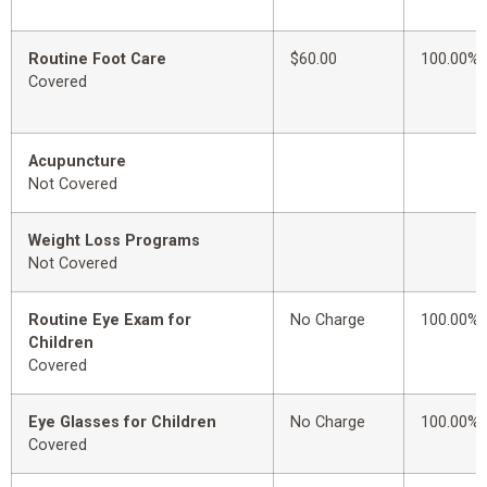
Routine Foot Care
$60.00
100.00%
Covered
Acupuncture
Not Covered
Weight Loss Programs
Not Covered
Routine Eye Exam for
No Charge
100.00%
Children
Covered
Eye Glasses for Children
No Charge
100.00%
Covered