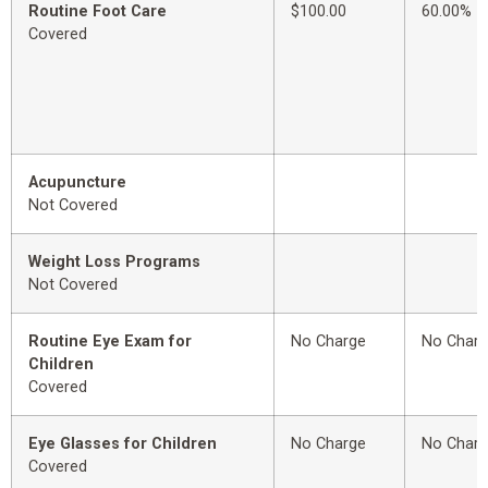
Routine Foot Care
$100.00
60.00%
Covered
Acupuncture
Not Covered
Weight Loss Programs
Not Covered
Routine Eye Exam for
No Charge
No Char
Children
Covered
Eye Glasses for Children
No Charge
No Char
Covered