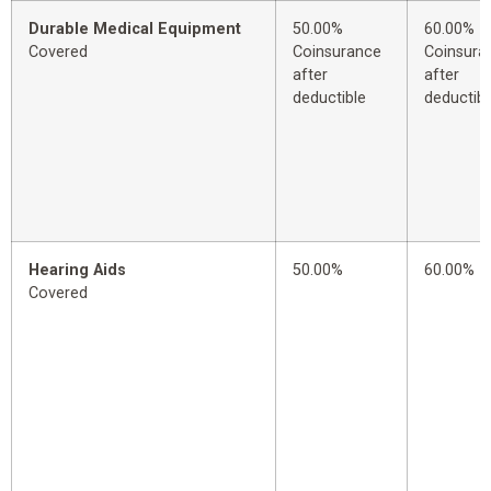
Durable Medical Equipment
50.00%
60.00%
Covered
Coinsurance
Coinsura
after
after
deductible
deductibl
Hearing Aids
50.00%
60.00%
Covered