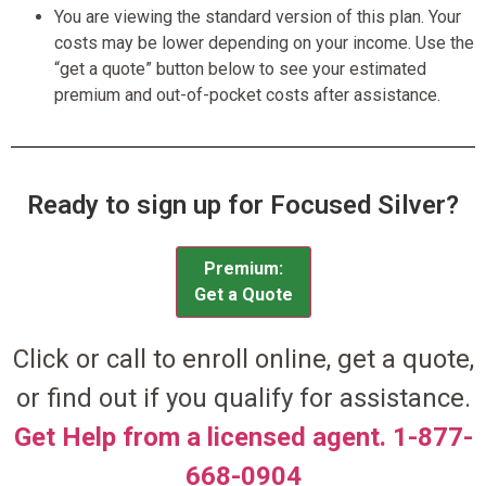
You are viewing the standard version of this plan. Your
costs may be lower depending on your income. Use the
“get a quote” button below to see your estimated
premium and out-of-pocket costs after assistance.
Ready to sign up for Focused Silver?
Premium:
Get a Quote
Click or call to enroll online, get a quote,
or find out if you qualify for assistance.
Get Help from a licensed agent. 1-877-
668-0904