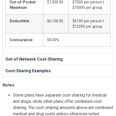
Out-of-Pocket
$7,500.00
$7500 per person |
Maximum
:
$15000 per group
Deductible
:
$6,100.00
$6100 per person |
$12200 per group
Coinsurance
:
50.00%
Out-of-Network Cost-Sharing
Cost-Sharing Examples
Notes
:
Some plans have separate cost-sharing for medical
and drugs, while other plans offer combined cost-
sharing. The cost-sharing amounts above are combined
medical and drug costs unless otherwise noted.