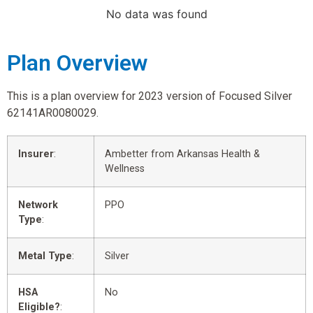
No data was found
Plan Overview
This is a plan overview for 2023 version of Focused Silver
62141AR0080029.
Insurer
:
Ambetter from Arkansas Health &
Wellness
Network
PPO
Type
:
Metal Type
:
Silver
HSA
No
Eligible?
: