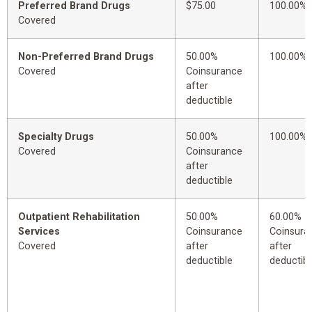
Preferred Brand Drugs
$75.00
100.00%
Covered
Non-Preferred Brand Drugs
50.00%
100.00%
Covered
Coinsurance
after
deductible
Specialty Drugs
50.00%
100.00%
Covered
Coinsurance
after
deductible
Outpatient Rehabilitation
50.00%
60.00%
Services
Coinsurance
Coinsura
Covered
after
after
deductible
deductibl