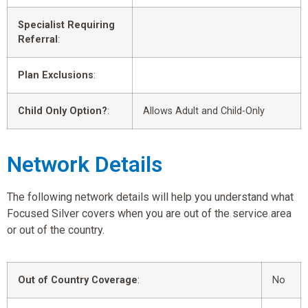
Specialist Requiring
Referral
:
Plan Exclusions
:
Child Only Option?
:
Allows Adult and Child-Only
Network Details
The following network details will help you understand what
Focused Silver covers when you are out of the service area
or out of the country.
Out of Country Coverage
:
No