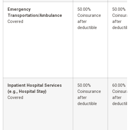
Emergency
50.00%
50.00%
Transportation/Ambulance
Coinsurance
Coinsura
Covered
after
after
deductible
deductibl
Inpatient Hospital Services
50.00%
60.00%
(e.g., Hospital Stay)
Coinsurance
Coinsura
Covered
after
after
deductible
deductibl