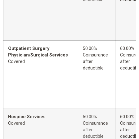
Outpatient Surgery
50.00%
60.00%
Physician/Surgical Services
Coinsurance
Coinsura
Covered
after
after
deductible
deductibl
Hospice Services
50.00%
60.00%
Covered
Coinsurance
Coinsura
after
after
deductible
deductibl