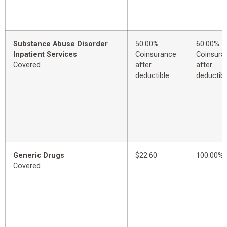
Substance Abuse Disorder
50.00%
60.00%
Inpatient Services
Coinsurance
Coinsura
Covered
after
after
deductible
deductibl
Generic Drugs
$22.60
100.00%
Covered