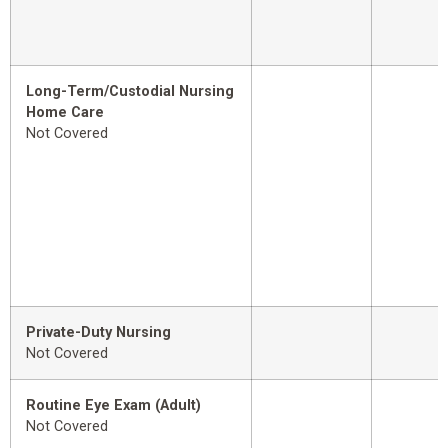
Long-Term/Custodial Nursing
Home Care
Not Covered
Private-Duty Nursing
Not Covered
Routine Eye Exam (Adult)
Not Covered