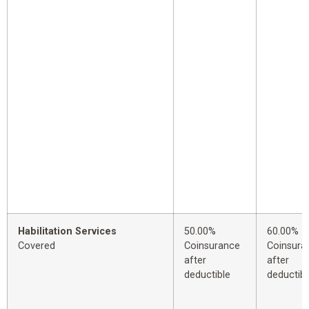
Habilitation Services
50.00%
60.00%
Covered
Coinsurance
Coinsura
after
after
deductible
deductibl