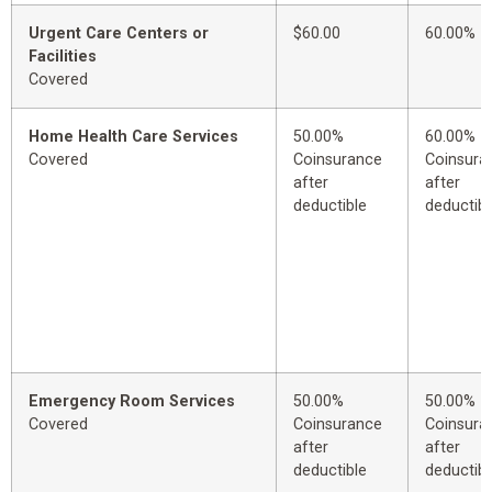
Urgent Care Centers or
$60.00
60.00%
Facilities
Covered
Home Health Care Services
50.00%
60.00%
Covered
Coinsurance
Coinsura
after
after
deductible
deductibl
Emergency Room Services
50.00%
50.00%
Covered
Coinsurance
Coinsura
after
after
deductible
deductibl