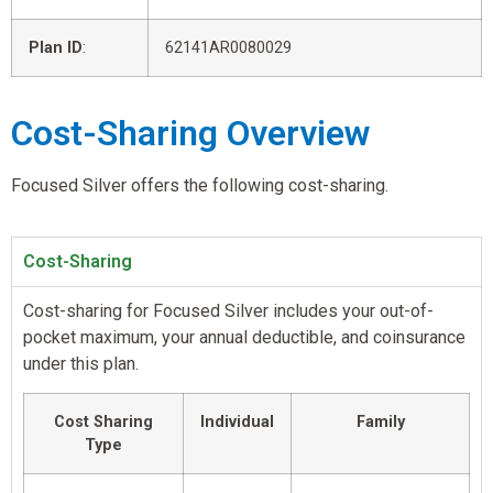
Plan ID
:
62141AR0080029
Cost-Sharing Overview
Focused Silver offers the following cost-sharing.
Cost-Sharing
Cost-sharing for Focused Silver includes your out-of-
pocket maximum, your annual deductible, and coinsurance
under this plan.
Cost Sharing
Individual
Family
Type