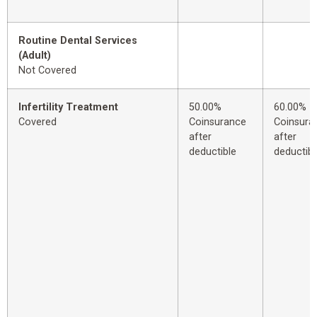
Routine Dental Services
(Adult)
Not Covered
Infertility Treatment
50.00%
60.00%
Covered
Coinsurance
Coinsura
after
after
deductible
deductibl