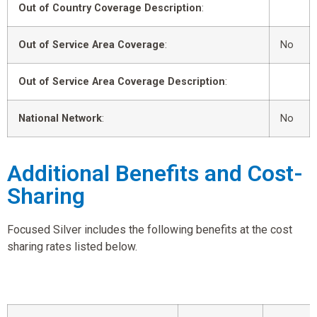
Out of Country Coverage Description
:
Out of Service Area Coverage
:
No
Out of Service Area Coverage Description
:
National Network
:
No
Additional Benefits and Cost-
Sharing
Focused Silver includes the following benefits at the cost
sharing rates listed below.