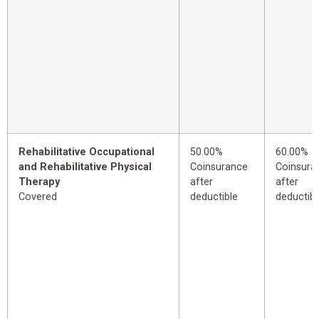
Rehabilitative Occupational
50.00%
60.00%
and Rehabilitative Physical
Coinsurance
Coinsura
Therapy
after
after
Covered
deductible
deductibl