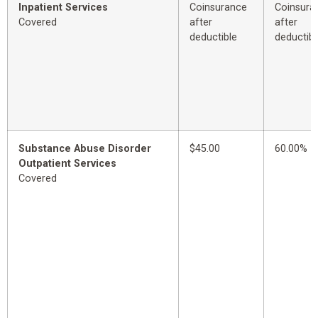
Inpatient Services
Coinsurance
Coinsura
Covered
after
after
deductible
deductibl
Substance Abuse Disorder
$45.00
60.00%
Outpatient Services
Covered