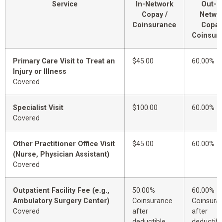
Service
In-Network
Out-o
Copay /
Netwo
Coinsurance
Copay
Coinsur
Primary Care Visit to Treat an
$45.00
60.00%
Injury or Illness
Covered
Specialist Visit
$100.00
60.00%
Covered
Other Practitioner Office Visit
$45.00
60.00%
(Nurse, Physician Assistant)
Covered
Outpatient Facility Fee (e.g.,
50.00%
60.00%
Ambulatory Surgery Center)
Coinsurance
Coinsura
Covered
after
after
deductible
deductibl