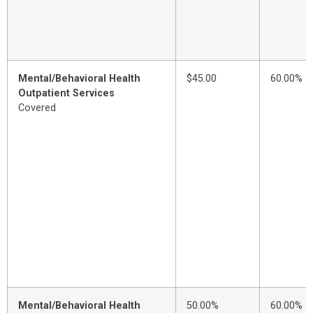
Mental/Behavioral Health
$45.00
60.00%
Outpatient Services
Covered
Mental/Behavioral Health
50.00%
60.00%