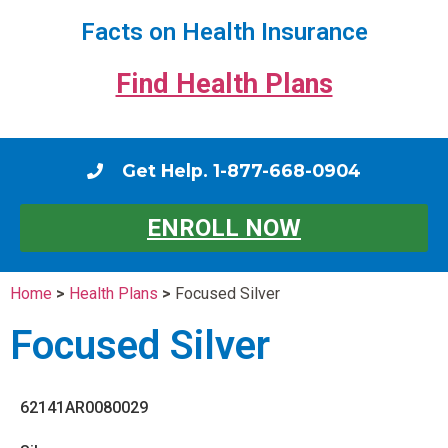
Facts on Health Insurance
Find Health Plans
Get Help. 1-877-668-0904
ENROLL NOW
Home
>
Health Plans
>
Focused Silver
Focused Silver
62141AR0080029