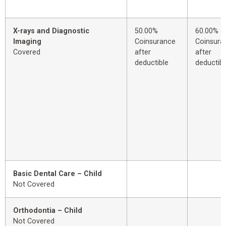
X-rays and Diagnostic
50.00%
60.00%
Imaging
Coinsurance
Coinsura
Covered
after
after
deductible
deductibl
Basic Dental Care – Child
Not Covered
Orthodontia – Child
Not Covered