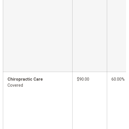
Chiropractic Care
$90.00
60.00%
Covered