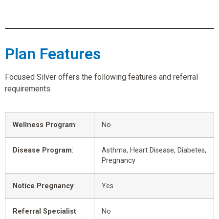
Plan Features
Focused Silver offers the following features and referral
requirements.
Wellness Program
:
No
Disease Program
:
Asthma, Heart Disease, Diabetes,
Pregnancy
Notice Pregnancy
:
Yes
Referral Specialist
:
No