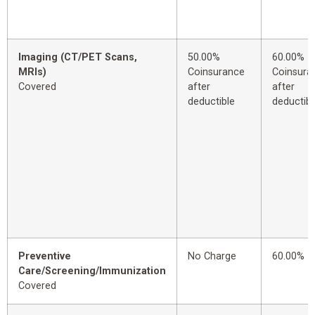
Imaging (CT/PET Scans,
50.00%
60.00%
MRIs)
Coinsurance
Coinsura
Covered
after
after
deductible
deductibl
Preventive
No Charge
60.00%
Care/Screening/Immunization
Covered