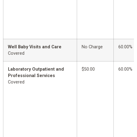
Well Baby Visits and Care
No Charge
60.00%
Covered
Laboratory Outpatient and
$50.00
60.00%
Professional Services
Covered