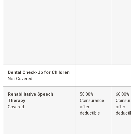
Dental Check-Up for Children
Not Covered
Rehabilitative Speech
50.00%
60.00%
Therapy
Coinsurance
Coinsura
Covered
after
after
deductible
deductibl