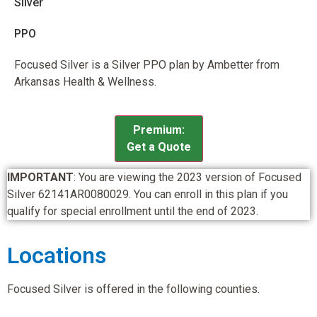
Silver
PPO
Focused Silver is a Silver PPO plan by Ambetter from
Arkansas Health & Wellness.
Premium:
Get a Quote
IMPORTANT
: You are viewing the 2023 version of Focused
Silver 62141AR0080029. You can enroll in this plan if you
qualify for special enrollment until the end of 2023.
Locations
Focused Silver is offered in the following counties.