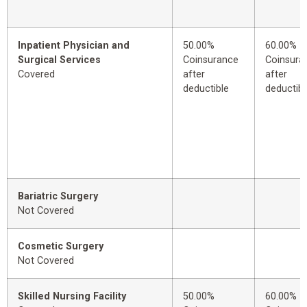
Inpatient Physician and
50.00%
60.00%
Surgical Services
Coinsurance
Coinsura
Covered
after
after
deductible
deductibl
Bariatric Surgery
Not Covered
Cosmetic Surgery
Not Covered
Skilled Nursing Facility
50.00%
60.00%