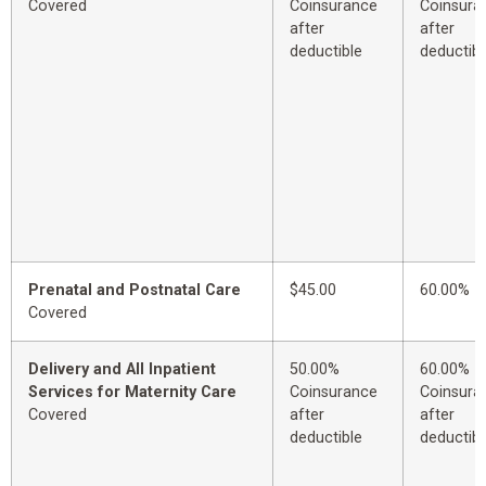
Covered
Coinsurance
Coinsura
after
after
deductible
deductibl
Prenatal and Postnatal Care
$45.00
60.00%
Covered
Delivery and All Inpatient
50.00%
60.00%
Services for Maternity Care
Coinsurance
Coinsura
Covered
after
after
deductible
deductibl