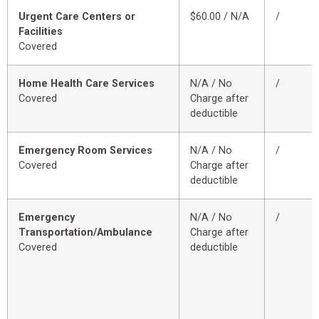
Urgent Care Centers or
$60.00 / N/A
/
Facilities
Covered
Home Health Care Services
N/A / No
/
Covered
Charge after
deductible
Emergency Room Services
N/A / No
/
Covered
Charge after
deductible
Emergency
N/A / No
/
Transportation/Ambulance
Charge after
Covered
deductible