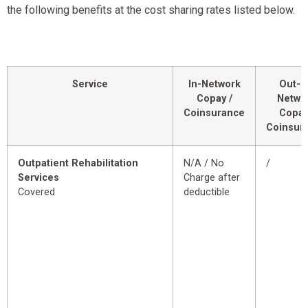
the following benefits at the cost sharing rates listed below.
Service
In-Network
Out-o
Copay /
Netwo
Coinsurance
Copay
Coinsur
Outpatient Rehabilitation
N/A / No
/
Services
Charge after
Covered
deductible