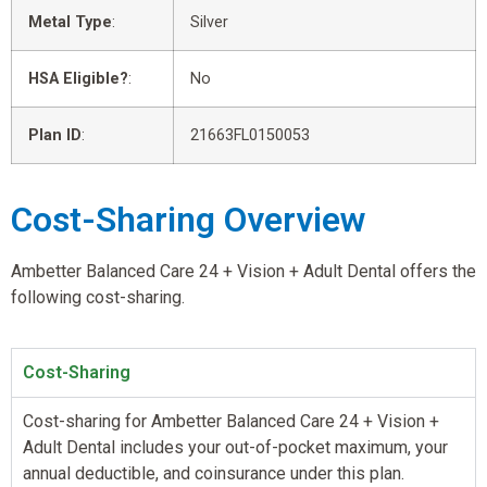
Metal Type
:
Silver
HSA Eligible?
:
No
Plan ID
:
21663FL0150053
Cost-Sharing Overview
Ambetter Balanced Care 24 + Vision + Adult Dental offers the
following cost-sharing.
Cost-Sharing
Cost-sharing for Ambetter Balanced Care 24 + Vision +
Adult Dental includes your out-of-pocket maximum, your
annual deductible, and coinsurance under this plan.