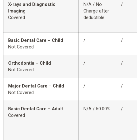
X-rays and Diagnostic
N/A / No
/
Imaging
Charge after
Covered
deductible
Basic Dental Care – Child
/
/
Not Covered
Orthodontia – Child
/
/
Not Covered
Major Dental Care – Child
/
/
Not Covered
Basic Dental Care – Adult
N/A / 50.00%
/
Covered