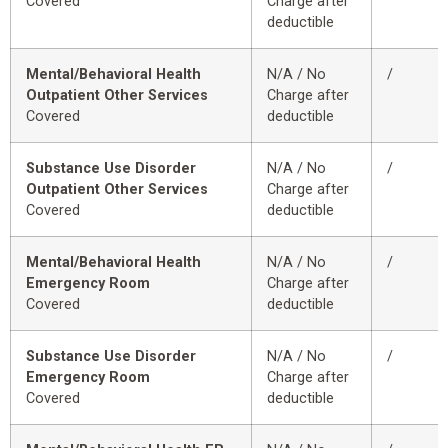
Covered
Charge after
deductible
Mental/Behavioral Health
N/A / No
/
Outpatient Other Services
Charge after
Covered
deductible
Substance Use Disorder
N/A / No
/
Outpatient Other Services
Charge after
Covered
deductible
Mental/Behavioral Health
N/A / No
/
Emergency Room
Charge after
Covered
deductible
Substance Use Disorder
N/A / No
/
Emergency Room
Charge after
Covered
deductible