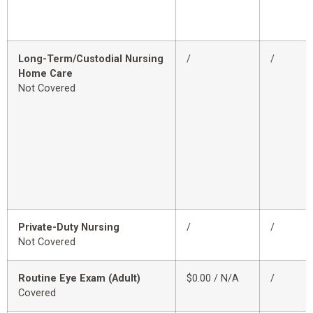
Long-Term/Custodial Nursing
/
/
Home Care
Not Covered
Private-Duty Nursing
/
/
Not Covered
Routine Eye Exam (Adult)
$0.00 / N/A
/
Covered