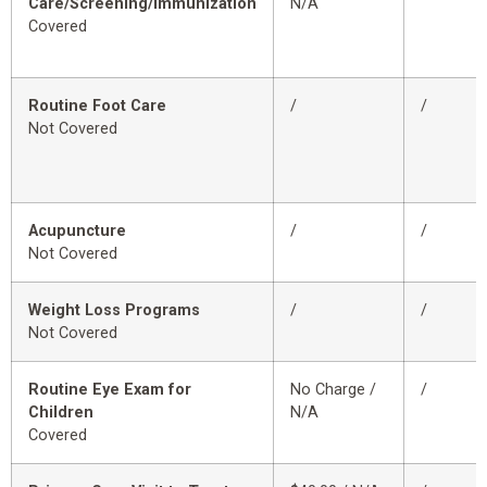
Care/Screening/Immunization
N/A
Covered
Routine Foot Care
/
/
Not Covered
Acupuncture
/
/
Not Covered
Weight Loss Programs
/
/
Not Covered
Routine Eye Exam for
No Charge /
/
Children
N/A
Covered