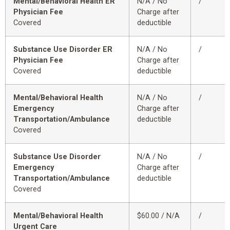
Mental/Behavioral Health ER
N/A / No
/
Physician Fee
Charge after
Covered
deductible
Substance Use Disorder ER
N/A / No
/
Physician Fee
Charge after
Covered
deductible
Mental/Behavioral Health
N/A / No
/
Emergency
Charge after
Transportation/Ambulance
deductible
Covered
Substance Use Disorder
N/A / No
/
Emergency
Charge after
Transportation/Ambulance
deductible
Covered
Mental/Behavioral Health
$60.00 / N/A
/
Urgent Care