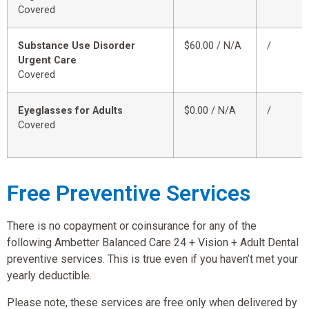
Covered
Substance Use Disorder
$60.00 / N/A
/
Urgent Care
Covered
Eyeglasses for Adults
$0.00 / N/A
/
Covered
Free Preventive Services
There is no copayment or coinsurance for any of the
following Ambetter Balanced Care 24 + Vision + Adult Dental
preventive services. This is true even if you haven’t met your
yearly deductible.
Please note, these services are free only when delivered by