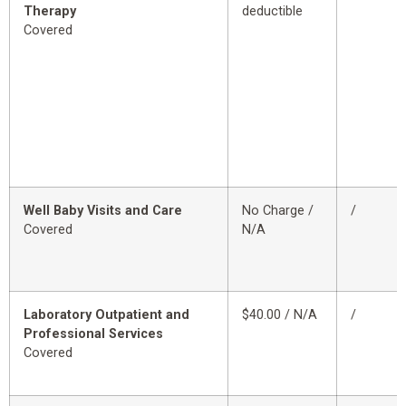
Therapy
deductible
Covered
Well Baby Visits and Care
No Charge /
/
Covered
N/A
Laboratory Outpatient and
$40.00 / N/A
/
Professional Services
Covered