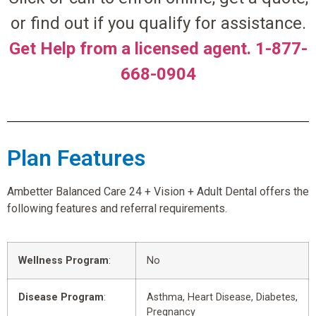
or find out if you qualify for assistance.
Get Help from a licensed agent. 1-877-
668-0904
Plan Features
Ambetter Balanced Care 24 + Vision + Adult Dental offers the
following features and referral requirements.
Wellness Program
:
No
Disease Program
:
Asthma, Heart Disease, Diabetes,
Pregnancy