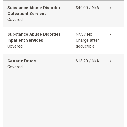
Substance Abuse Disorder
$40.00 / N/A
/
Outpatient Services
Covered
Substance Abuse Disorder
N/A / No
/
Inpatient Services
Charge after
Covered
deductible
Generic Drugs
$18.20 / N/A
/
Covered