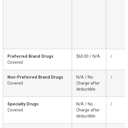
Preferred Brand Drugs
$60.00 / N/A
/
Covered
Non-Preferred Brand Drugs
N/A / No
/
Covered
Charge after
deductible
Specialty Drugs
N/A / No
/
Covered
Charge after
deductible