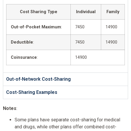
Cost Sharing Type
Individual
Family
Out-of-Pocket Maximum
:
7450
14900
Deductible
:
7450
14900
Coinsurance
:
14900
Out-of-Network Cost-Sharing
Cost-Sharing Examples
Notes
:
Some plans have separate cost-sharing for medical
and drugs, while other plans offer combined cost-