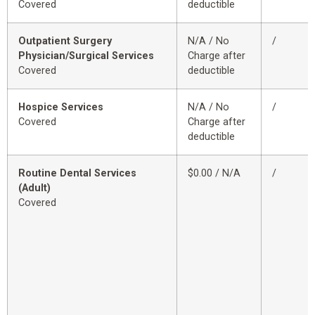
Covered
deductible
Outpatient Surgery
N/A / No
/
Physician/Surgical Services
Charge after
Covered
deductible
Hospice Services
N/A / No
/
Covered
Charge after
deductible
Routine Dental Services
$0.00 / N/A
/
(Adult)
Covered