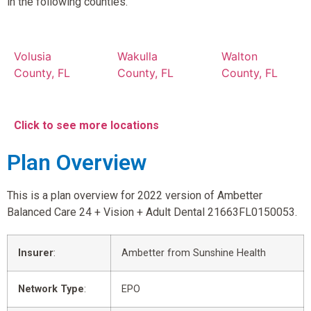
in the following counties.
Volusia
Wakulla
Walton
County, FL
County, FL
County, FL
Click to see more locations
Plan Overview
This is a plan overview for 2022 version of Ambetter
Balanced Care 24 + Vision + Adult Dental 21663FL0150053.
Insurer
:
Ambetter from Sunshine Health
Network Type
:
EPO