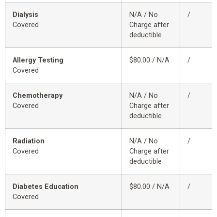
Dialysis
N/A / No
/
Covered
Charge after
deductible
Allergy Testing
$80.00 / N/A
/
Covered
Chemotherapy
N/A / No
/
Covered
Charge after
deductible
Radiation
N/A / No
/
Covered
Charge after
deductible
Diabetes Education
$80.00 / N/A
/
Covered