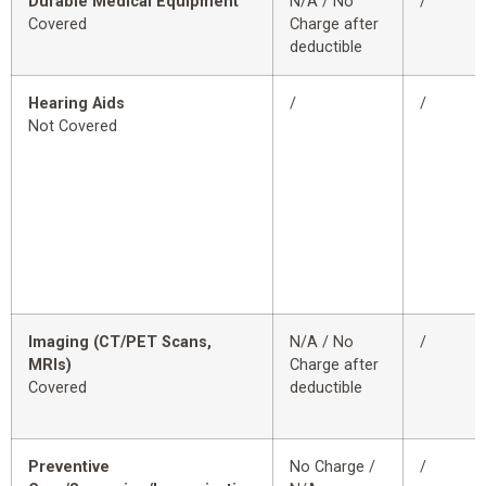
Durable Medical Equipment
N/A / No
/
Covered
Charge after
deductible
Hearing Aids
/
/
Not Covered
Imaging (CT/PET Scans,
N/A / No
/
MRIs)
Charge after
Covered
deductible
Preventive
No Charge /
/