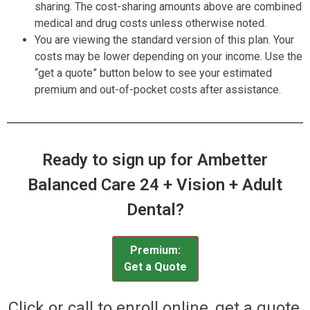
sharing. The cost-sharing amounts above are combined
medical and drug costs unless otherwise noted.
You are viewing the standard version of this plan. Your
costs may be lower depending on your income. Use the
“get a quote” button below to see your estimated
premium and out-of-pocket costs after assistance.
Ready to sign up for Ambetter
Balanced Care 24 + Vision + Adult
Dental?
Premium:
Get a Quote
Click or call to enroll online, get a quote,