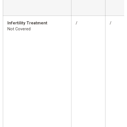
Infertility Treatment
/
/
Not Covered