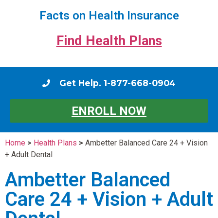
Facts on Health Insurance
Find Health Plans
Get Help. 1-877-668-0904
ENROLL NOW
Home
>
Health Plans
>
Ambetter Balanced Care 24 + Vision
+ Adult Dental
Ambetter Balanced
Care 24 + Vision + Adult