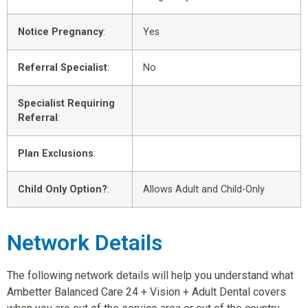
Notice Pregnancy
:
Yes
Referral Specialist
:
No
Specialist Requiring
Referral
:
Plan Exclusions
:
Child Only Option?
:
Allows Adult and Child-Only
Network Details
The following network details will help you understand what
Ambetter Balanced Care 24 + Vision + Adult Dental covers