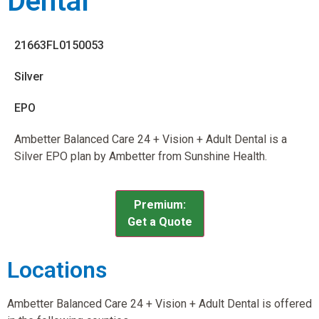
Dental
21663FL0150053
Silver
EPO
Ambetter Balanced Care 24 + Vision + Adult Dental is a
Silver EPO plan by Ambetter from Sunshine Health.
Premium:
Get a Quote
Locations
Ambetter Balanced Care 24 + Vision + Adult Dental is offered