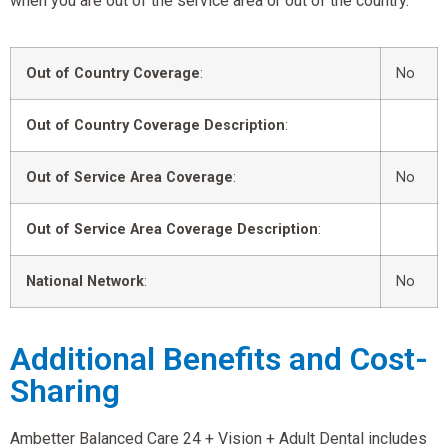
when you are out of the service area or out of the country.
Out of Country Coverage
:
No
Out of Country Coverage Description
:
Out of Service Area Coverage
:
No
Out of Service Area Coverage Description
:
National Network
:
No
Additional Benefits and Cost-
Sharing
Ambetter Balanced Care 24 + Vision + Adult Dental includes