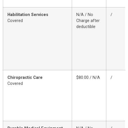
Habilitation Services
N/A / No
/
Covered
Charge after
deductible
Chiropractic Care
$80.00 / N/A
/
Covered