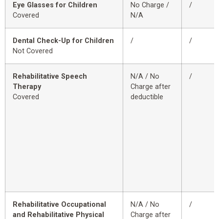
Eye Glasses for Children
No Charge /
/
Covered
N/A
Dental Check-Up for Children
/
/
Not Covered
Rehabilitative Speech
N/A / No
/
Therapy
Charge after
Covered
deductible
Rehabilitative Occupational
N/A / No
/
and Rehabilitative Physical
Charge after