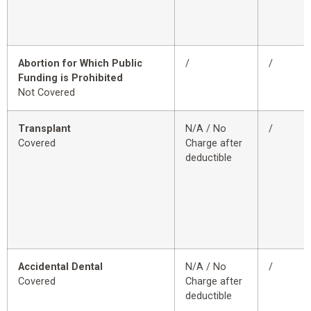
Abortion for Which Public
/
/
Funding is Prohibited
Not Covered
Transplant
N/A / No
/
Covered
Charge after
deductible
Accidental Dental
N/A / No
/
Covered
Charge after
deductible