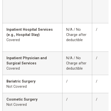
Inpatient Hospital Services
N/A / No
/
(e.g., Hospital Stay)
Charge after
Covered
deductible
Inpatient Physician and
N/A / No
/
Surgical Services
Charge after
Covered
deductible
Bariatric Surgery
/
/
Not Covered
Cosmetic Surgery
/
/
Not Covered