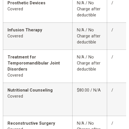
Prosthetic Devices
N/A / No
/
Covered
Charge after
deductible
Infusion Therapy
N/A / No
/
Covered
Charge after
deductible
Treatment for
N/A / No
/
Temporomandibular Joint
Charge after
Disorders
deductible
Covered
Nutritional Counseling
$80.00 / N/A
/
Covered
Reconstructive Surgery
N/A / No
/