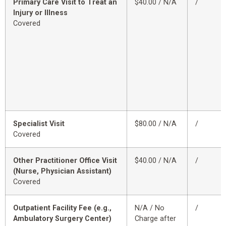
Primary Care Visit to Treat an
$40.00 / N/A
/
Injury or Illness
Covered
Specialist Visit
$80.00 / N/A
/
Covered
Other Practitioner Office Visit
$40.00 / N/A
/
(Nurse, Physician Assistant)
Covered
Outpatient Facility Fee (e.g.,
N/A / No
/
Ambulatory Surgery Center)
Charge after