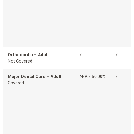
Orthodontia – Adult
/
/
Not Covered
Major Dental Care – Adult
N/A / 50.00%
/
Covered