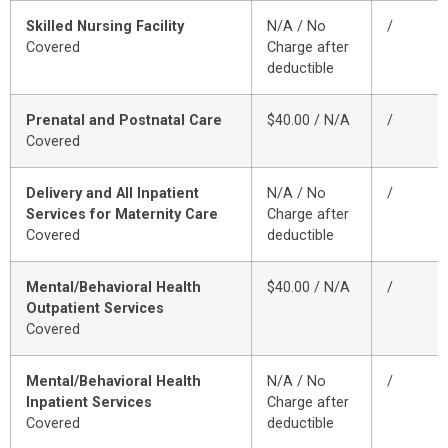
Skilled Nursing Facility
N/A / No
/
Covered
Charge after
deductible
Prenatal and Postnatal Care
$40.00 / N/A
/
Covered
Delivery and All Inpatient
N/A / No
/
Services for Maternity Care
Charge after
Covered
deductible
Mental/Behavioral Health
$40.00 / N/A
/
Outpatient Services
Covered
Mental/Behavioral Health
N/A / No
/
Inpatient Services
Charge after
Covered
deductible