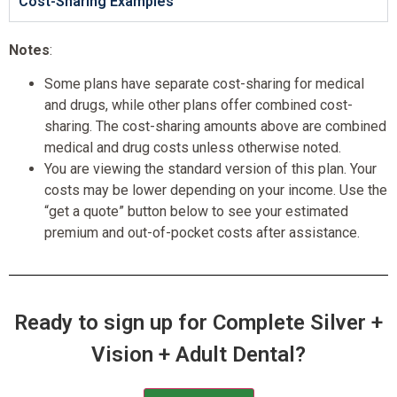
Cost-Sharing Examples
Notes
:
Some plans have separate cost-sharing for medical
and drugs, while other plans offer combined cost-
sharing. The cost-sharing amounts above are combined
medical and drug costs unless otherwise noted.
You are viewing the standard version of this plan. Your
costs may be lower depending on your income. Use the
“get a quote” button below to see your estimated
premium and out-of-pocket costs after assistance.
Ready to sign up for Complete Silver +
Vision + Adult Dental?