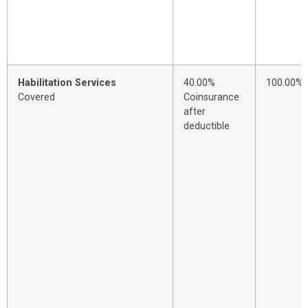
Habilitation Services
40.00%
100.00%
Covered
Coinsurance
after
deductible