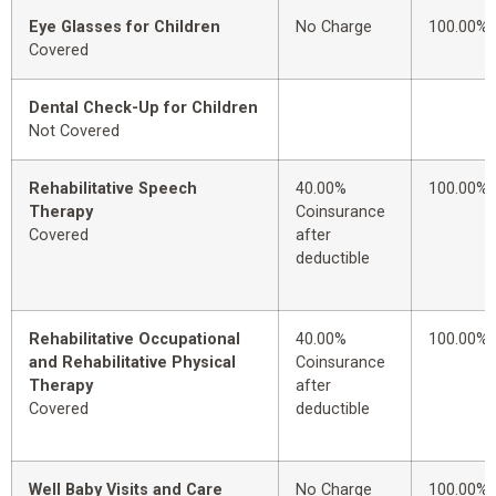
Eye Glasses for Children
No Charge
100.00%
Covered
Dental Check-Up for Children
Not Covered
Rehabilitative Speech
40.00%
100.00%
Therapy
Coinsurance
Covered
after
deductible
Rehabilitative Occupational
40.00%
100.00%
and Rehabilitative Physical
Coinsurance
Therapy
after
Covered
deductible
Well Baby Visits and Care
No Charge
100.00%