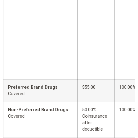
Preferred Brand Drugs
$55.00
100.00%
Covered
Non-Preferred Brand Drugs
50.00%
100.00%
Covered
Coinsurance
after
deductible