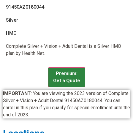
91450AZ0180044
Silver
HMO
Complete Silver + Vision + Adult Dental is a Silver HMO
plan by Health Net.
Premium:
Get a Quote
IMPORTANT
: You are viewing the 2023 version of Complete
Silver + Vision + Adult Dental 91450AZ0180044. You can
enroll in this plan if you qualify for special enrollment until the
end of 2023.