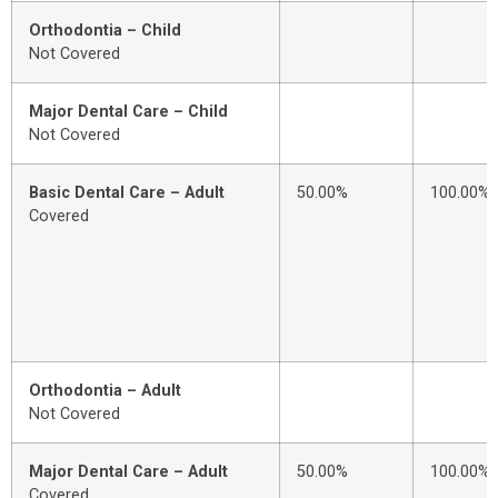
Orthodontia – Child
Not Covered
Major Dental Care – Child
Not Covered
Basic Dental Care – Adult
50.00%
100.00%
Covered
Orthodontia – Adult
Not Covered
Major Dental Care – Adult
50.00%
100.00%
Covered