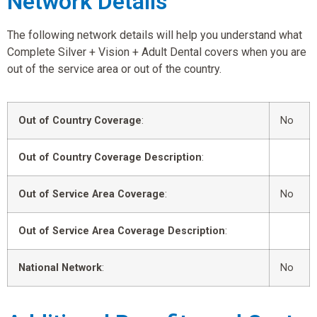
Network Details
The following network details will help you understand what
Complete Silver + Vision + Adult Dental covers when you are
out of the service area or out of the country.
Out of Country Coverage
:
No
Out of Country Coverage Description
:
Out of Service Area Coverage
:
No
Out of Service Area Coverage Description
:
National Network
:
No