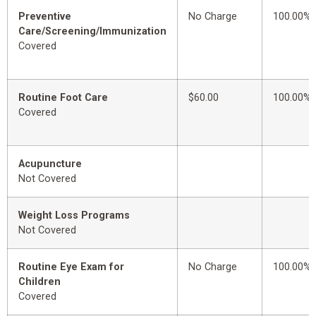
Preventive
No Charge
100.00%
Care/Screening/Immunization
Covered
Routine Foot Care
$60.00
100.00%
Covered
Acupuncture
Not Covered
Weight Loss Programs
Not Covered
Routine Eye Exam for
No Charge
100.00%
Children
Covered