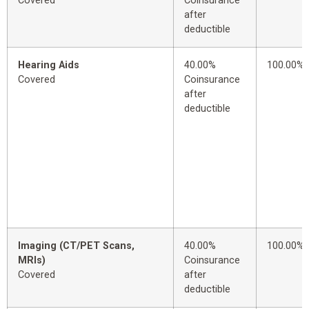
Covered
Coinsurance
after
deductible
Hearing Aids
40.00%
100.00%
Covered
Coinsurance
after
deductible
Imaging (CT/PET Scans,
40.00%
100.00%
MRIs)
Coinsurance
Covered
after
deductible