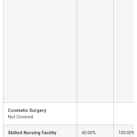
Cosmetic Surgery
Not Covered
Skilled Nursing Facility
40.00%
100.00%