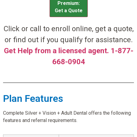
Premium:
Get a Quote
Click or call to enroll online, get a quote,
or find out if you qualify for assistance.
Get Help from a licensed agent. 1-877-
668-0904
Plan Features
Complete Silver + Vision + Adult Dental offers the following
features and referral requirements.