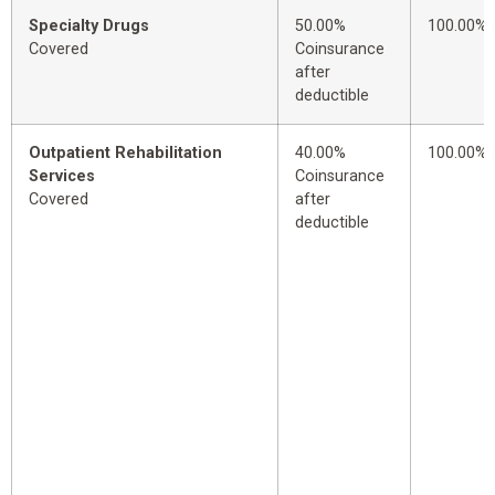
Specialty Drugs
50.00%
100.00%
Covered
Coinsurance
after
deductible
Outpatient Rehabilitation
40.00%
100.00%
Services
Coinsurance
Covered
after
deductible