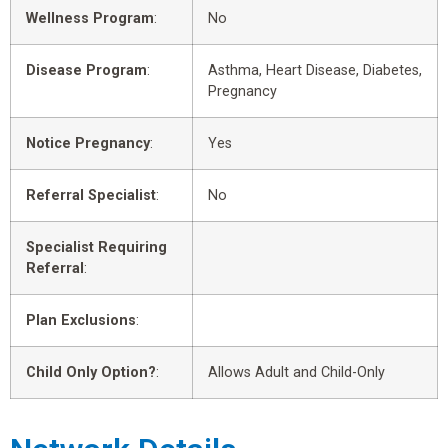
Wellness Program
:
No
Disease Program
:
Asthma, Heart Disease, Diabetes,
Pregnancy
Notice Pregnancy
:
Yes
Referral Specialist
:
No
Specialist Requiring
Referral
:
Plan Exclusions
:
Child Only Option?
:
Allows Adult and Child-Only