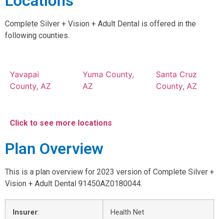
Locations
Complete Silver + Vision + Adult Dental is offered in the
following counties.
Yavapai
Yuma County,
Santa Cruz
County, AZ
AZ
County, AZ
Click to see more locations
Plan Overview
This is a plan overview for 2023 version of Complete Silver +
Vision + Adult Dental 91450AZ0180044.
Insurer
:
Health Net