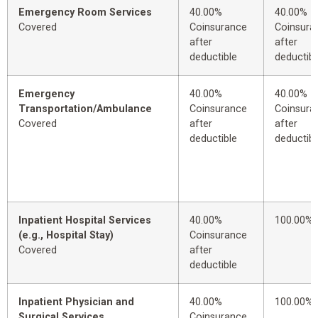
Emergency Room Services
40.00%
40.00%
Covered
Coinsurance
Coinsura
after
after
deductible
deductibl
Emergency
40.00%
40.00%
Transportation/Ambulance
Coinsurance
Coinsura
Covered
after
after
deductible
deductibl
Inpatient Hospital Services
40.00%
100.00%
(e.g., Hospital Stay)
Coinsurance
Covered
after
deductible
Inpatient Physician and
40.00%
100.00%
Surgical Services
Coinsurance