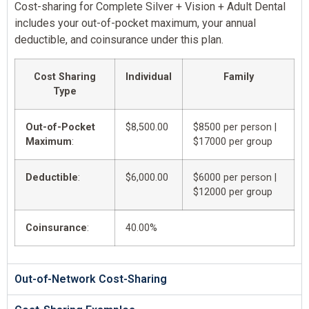
Cost-sharing for Complete Silver + Vision + Adult Dental
includes your out-of-pocket maximum, your annual
deductible, and coinsurance under this plan.
Cost Sharing
Individual
Family
Type
Out-of-Pocket
$8,500.00
$8500 per person |
Maximum
:
$17000 per group
Deductible
:
$6,000.00
$6000 per person |
$12000 per group
Coinsurance
:
40.00%
Out-of-Network Cost-Sharing