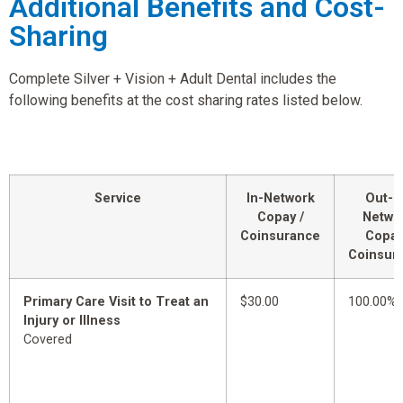
Additional Benefits and Cost-
Sharing
Complete Silver + Vision + Adult Dental includes the
following benefits at the cost sharing rates listed below.
Service
In-Network
Out-o
Copay /
Netwo
Coinsurance
Copay
Coinsur
Primary Care Visit to Treat an
$30.00
100.00%
Injury or Illness
Covered