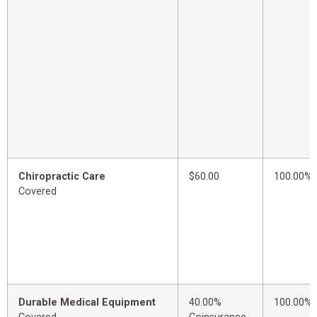
Chiropractic Care
$60.00
100.00%
Covered
Durable Medical Equipment
40.00%
100.00%