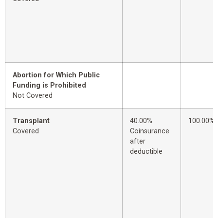
Abortion for Which Public
Funding is Prohibited
Not Covered
Transplant
40.00%
100.00%
Covered
Coinsurance
after
deductible