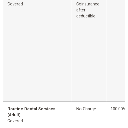
Covered
Coinsurance
after
deductible
Routine Dental Services
No Charge
100.00%
(Adult)
Covered