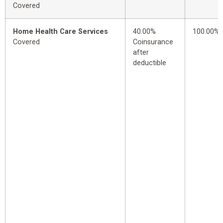
Covered
Home Health Care Services
40.00%
100.00%
Covered
Coinsurance
after
deductible