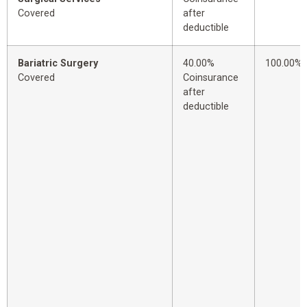
Covered
after
deductible
Bariatric Surgery
40.00%
100.00%
Covered
Coinsurance
after
deductible