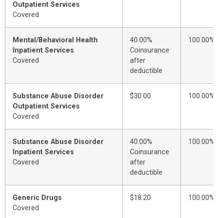
Outpatient Services
Covered
Mental/Behavioral Health
40.00%
100.00%
Inpatient Services
Coinsurance
Covered
after
deductible
Substance Abuse Disorder
$30.00
100.00%
Outpatient Services
Covered
Substance Abuse Disorder
40.00%
100.00%
Inpatient Services
Coinsurance
Covered
after
deductible
Generic Drugs
$18.20
100.00%
Covered