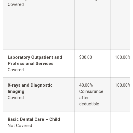
Covered
Laboratory Outpatient and
$30.00
100.00%
Professional Services
Covered
X-rays and Diagnostic
40.00%
100.00%
Imaging
Coinsurance
Covered
after
deductible
Basic Dental Care – Child
Not Covered