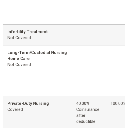
Infertility Treatment
Not Covered
Long-Term/Custodial Nursing
Home Care
Not Covered
Private-Duty Nursing
40.00%
100.00%
Covered
Coinsurance
after
deductible