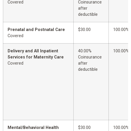
Covered
Coinsurance
after
deductible
Prenatal and Postnatal Care
$30.00
100.00%
Covered
Delivery and All Inpatient
40.00%
100.00%
Services for Maternity Care
Coinsurance
Covered
after
deductible
Mental/Behavioral Health
$30.00
100.00%