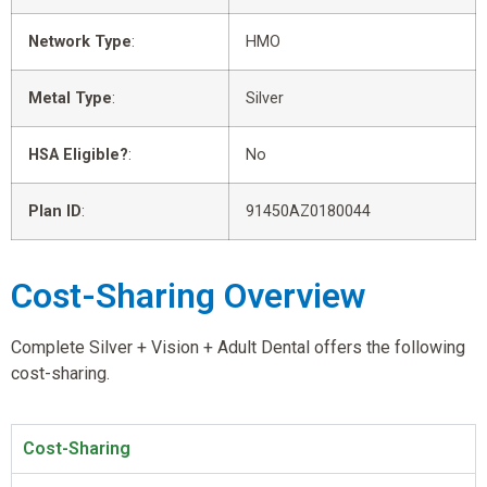
Network Type
:
HMO
Metal Type
:
Silver
HSA Eligible?
:
No
Plan ID
:
91450AZ0180044
Cost-Sharing Overview
Complete Silver + Vision + Adult Dental offers the following
cost-sharing.
Cost-Sharing