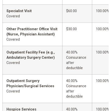
Specialist Visit
$60.00
100.00%
Covered
Other Practitioner Office Visit
$30.00
100.00%
(Nurse, Physician Assistant)
Covered
Outpatient Facility Fee (e.g.,
40.00%
100.00%
Ambulatory Surgery Center)
Coinsurance
Covered
after
deductible
Outpatient Surgery
40.00%
100.00%
Physician/Surgical Services
Coinsurance
Covered
after
deductible
Hospice Services
40.00%
100.00%