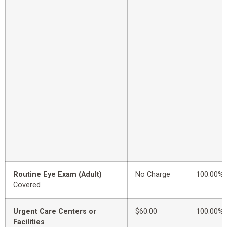
Routine Eye Exam (Adult)
No Charge
100.00%
Covered
Urgent Care Centers or
$60.00
100.00%
Facilities