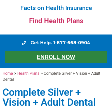
Facts on Health Insurance
Find Health Plans
Get Help. 1-877-668-0904
ENROLL NOW
Home
>
Health Plans
>
Complete Silver + Vision + Adult
Dental
Complete Silver +
Vision + Adult Dental