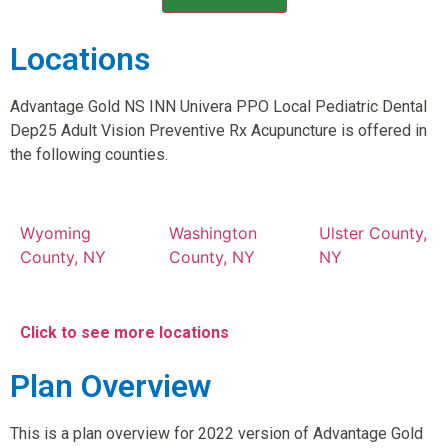
Locations
Advantage Gold NS INN Univera PPO Local Pediatric Dental
Dep25 Adult Vision Preventive Rx Acupuncture is offered in
the following counties.
Wyoming
Washington
Ulster County,
County, NY
County, NY
NY
Click to see more locations
Plan Overview
This is a plan overview for 2022 version of Advantage Gold