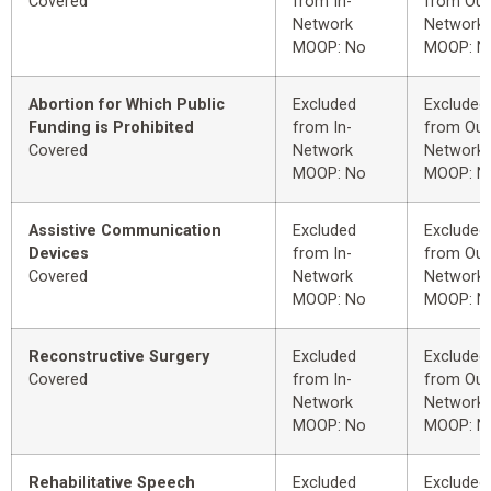
Covered
from In-
from Out
Network
Network
MOOP: No
MOOP: N
Abortion for Which Public
Excluded
Excluded
Funding is Prohibited
from In-
from Out
Covered
Network
Network
MOOP: No
MOOP: N
Assistive Communication
Excluded
Excluded
Devices
from In-
from Out
Covered
Network
Network
MOOP: No
MOOP: N
Reconstructive Surgery
Excluded
Excluded
Covered
from In-
from Out
Network
Network
MOOP: No
MOOP: N
Rehabilitative Speech
Excluded
Excluded