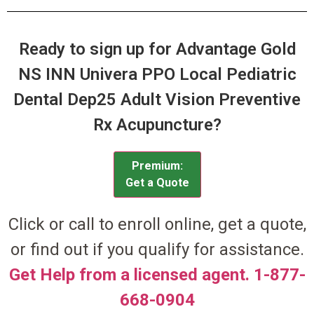
Ready to sign up for Advantage Gold
NS INN Univera PPO Local Pediatric
Dental Dep25 Adult Vision Preventive
Rx Acupuncture?
Premium:
Get a Quote
Click or call to enroll online, get a quote,
or find out if you qualify for assistance.
Get Help from a licensed agent. 1-877-
668-0904