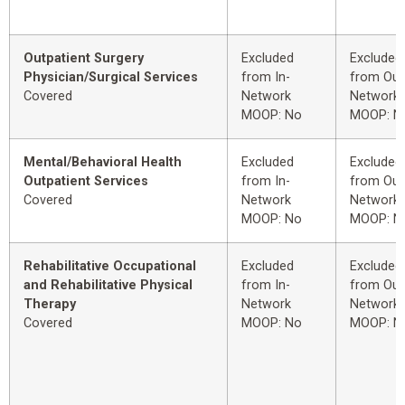
Outpatient Surgery
Excluded
Excluded
Physician/Surgical Services
from In-
from Out
Covered
Network
Network
MOOP: No
MOOP: N
Mental/Behavioral Health
Excluded
Excluded
Outpatient Services
from In-
from Out
Covered
Network
Network
MOOP: No
MOOP: N
Rehabilitative Occupational
Excluded
Excluded
and Rehabilitative Physical
from In-
from Out
Therapy
Network
Network
Covered
MOOP: No
MOOP: N