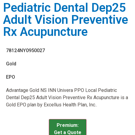
Pediatric Dental Dep25
Adult Vision Preventive
Rx Acupuncture
78124NY0950027
Gold
EPO
Advantage Gold NS INN Univera PPO Local Pediatric
Dental Dep25 Adult Vision Preventive Rx Acupuncture is a
Gold EPO plan by Excellus Health Plan, Inc..
Premium:
Get a Quote