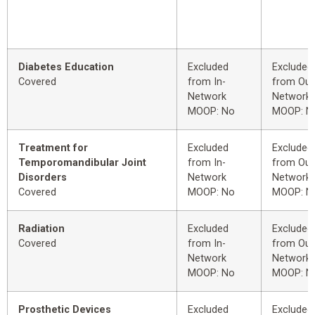
Diabetes Education
Excluded
Excluded
Covered
from In-
from Out
Network
Network
MOOP: No
MOOP: N
Treatment for
Excluded
Excluded
Temporomandibular Joint
from In-
from Out
Disorders
Network
Network
Covered
MOOP: No
MOOP: N
Radiation
Excluded
Excluded
Covered
from In-
from Out
Network
Network
MOOP: No
MOOP: N
Prosthetic Devices
Excluded
Excluded