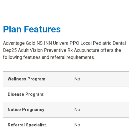
Plan Features
Advantage Gold NS INN Univera PPO Local Pediatric Dental
Dep25 Adult Vision Preventive Rx Acupuncture offers the
following features and referral requirements.
Wellness Program
:
No
Disease Program
:
Notice Pregnancy
:
No
Referral Specialist
:
No