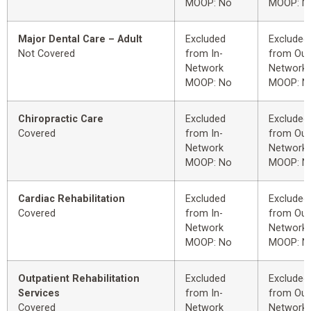
MOOP: No
MOOP: N
Major Dental Care – Adult
Excluded
Excluded
Not Covered
from In-
from Out
Network
Network
MOOP: No
MOOP: N
Chiropractic Care
Excluded
Excluded
Covered
from In-
from Out
Network
Network
MOOP: No
MOOP: N
Cardiac Rehabilitation
Excluded
Excluded
Covered
from In-
from Out
Network
Network
MOOP: No
MOOP: N
Outpatient Rehabilitation
Excluded
Excluded
Services
from In-
from Out
Covered
Network
Network