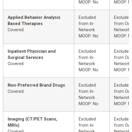
MOOP: No
MOOP: N
Applied Behavior Analysis
Excluded
Excluded
Based Therapies
from In-
from Out
Covered
Network
Network
MOOP: No
MOOP: N
Inpatient Physician and
Excluded
Excluded
Surgical Services
from In-
from Out
Covered
Network
Network
MOOP: No
MOOP: N
Non-Preferred Brand Drugs
Excluded
Excluded
Covered
from In-
from Out
Network
Network
MOOP: No
MOOP: N
Imaging (CT/PET Scans,
Excluded
Excluded
MRIs)
from In-
from Out
Covered
Network
Network