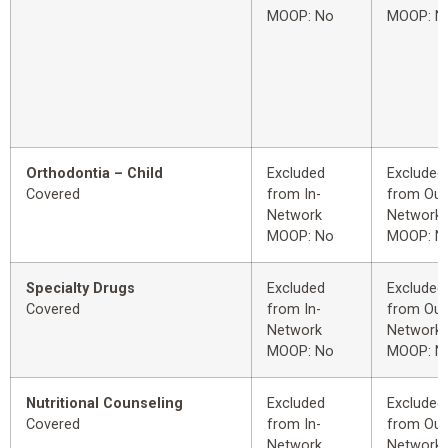
MOOP: No
MOOP: N
Orthodontia – Child
Excluded
Excluded
Covered
from In-
from Out
Network
Network
MOOP: No
MOOP: N
Specialty Drugs
Excluded
Excluded
Covered
from In-
from Out
Network
Network
MOOP: No
MOOP: N
Nutritional Counseling
Excluded
Excluded
Covered
from In-
from Out
Network
Network