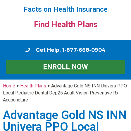
Facts on Health Insurance
Find Health Plans
Get Help. 1-877-668-0904
ENROLL NOW
Home
>
Health Plans
>
Advantage Gold NS INN Univera PPO
Local Pediatric Dental Dep25 Adult Vision Preventive Rx
Acupuncture
Advantage Gold NS INN
Univera PPO Local