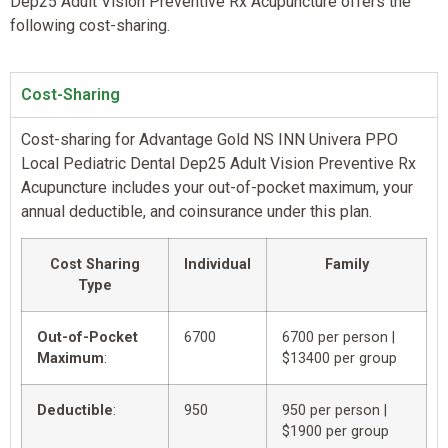
Dep25 Adult Vision Preventive Rx Acupuncture offers the
following cost-sharing.
Cost-Sharing
Cost-sharing for Advantage Gold NS INN Univera PPO
Local Pediatric Dental Dep25 Adult Vision Preventive Rx
Acupuncture includes your out-of-pocket maximum, your
annual deductible, and coinsurance under this plan.
Cost Sharing
Individual
Family
Type
Out-of-Pocket
6700
6700 per person |
Maximum
:
$13400 per group
Deductible
:
950
950 per person |
$1900 per group