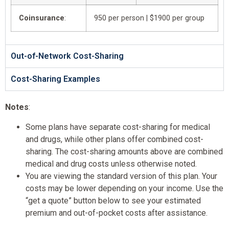
Coinsurance
:
950 per person | $1900 per group
Out-of-Network Cost-Sharing
Cost-Sharing Examples
Notes
:
Some plans have separate cost-sharing for medical
and drugs, while other plans offer combined cost-
sharing. The cost-sharing amounts above are combined
medical and drug costs unless otherwise noted.
You are viewing the standard version of this plan. Your
costs may be lower depending on your income. Use the
“get a quote” button below to see your estimated
premium and out-of-pocket costs after assistance.