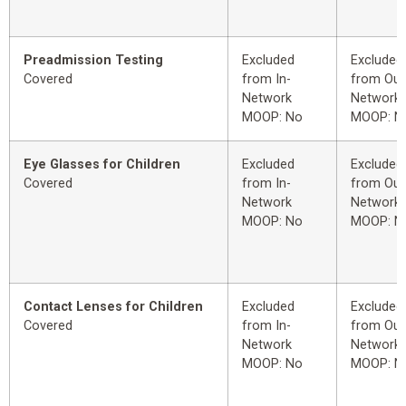
Preadmission Testing
Excluded
Excluded
Covered
from In-
from Out
Network
Network
MOOP: No
MOOP: N
Eye Glasses for Children
Excluded
Excluded
Covered
from In-
from Out
Network
Network
MOOP: No
MOOP: N
Contact Lenses for Children
Excluded
Excluded
Covered
from In-
from Out
Network
Network
MOOP: No
MOOP: N