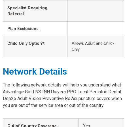
Specialist Requiring
Referral
:
Plan Exclusions
:
Child Only Option?
:
Allows Adult and Child-
Only
Network Details
The following network details will help you understand what
Advantage Gold NS INN Univera PPO Local Pediatric Dental
Dep25 Adult Vision Preventive Rx Acupuncture covers when
you are out of the service area or out of the country.
Out of Country Coverage
:
Yes