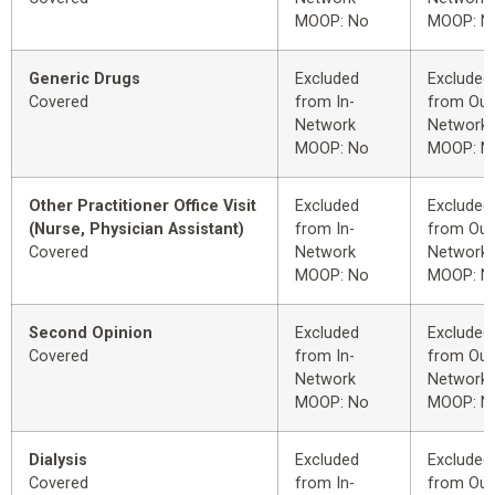
MOOP: No
MOOP: N
Generic Drugs
Excluded
Excluded
Covered
from In-
from Out
Network
Network
MOOP: No
MOOP: N
Other Practitioner Office Visit
Excluded
Excluded
(Nurse, Physician Assistant)
from In-
from Out
Covered
Network
Network
MOOP: No
MOOP: N
Second Opinion
Excluded
Excluded
Covered
from In-
from Out
Network
Network
MOOP: No
MOOP: N
Dialysis
Excluded
Excluded
Covered
from In-
from Out