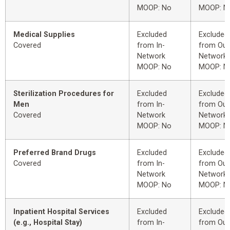
MOOP: No
MOOP: N
Medical Supplies
Excluded
Excluded
Covered
from In-
from Out
Network
Network
MOOP: No
MOOP: N
Sterilization Procedures for
Excluded
Excluded
Men
from In-
from Out
Covered
Network
Network
MOOP: No
MOOP: N
Preferred Brand Drugs
Excluded
Excluded
Covered
from In-
from Out
Network
Network
MOOP: No
MOOP: N
Inpatient Hospital Services
Excluded
Excluded
(e.g., Hospital Stay)
from In-
from Out