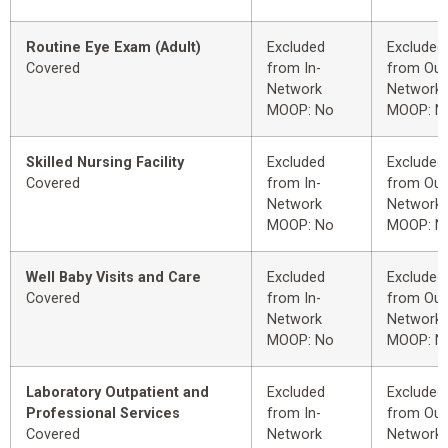
Routine Eye Exam (Adult)
Excluded
Excluded
Covered
from In-
from Out
Network
Network
MOOP: No
MOOP: N
Skilled Nursing Facility
Excluded
Excluded
Covered
from In-
from Out
Network
Network
MOOP: No
MOOP: N
Well Baby Visits and Care
Excluded
Excluded
Covered
from In-
from Out
Network
Network
MOOP: No
MOOP: N
Laboratory Outpatient and
Excluded
Excluded
Professional Services
from In-
from Out
Covered
Network
Network