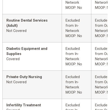
Network
Network
MOOP: No
MOOP: N
Routine Dental Services
Excluded
Excluded
(Adult)
from In-
from Out
Not Covered
Network
Network
MOOP: No
MOOP: N
Diabetic Equipment and
Excluded
Excluded
Supplies
from In-
from Out
Covered
Network
Network
MOOP: No
MOOP: N
Private-Duty Nursing
Excluded
Excluded
Not Covered
from In-
from Out
Network
Network
MOOP: No
MOOP: N
Infertility Treatment
Excluded
Excluded