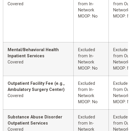
Covered
from In-
from Out
Network
Network
MOOP: No
MOOP: N
Mental/Behavioral Health
Excluded
Excluded
Inpatient Services
from In-
from Out
Covered
Network
Network
MOOP: No
MOOP: N
Outpatient Facility Fee (e.g.,
Excluded
Excluded
Ambulatory Surgery Center)
from In-
from Out
Covered
Network
Network
MOOP: No
MOOP: N
Substance Abuse Disorder
Excluded
Excluded
Outpatient Services
from In-
from Out
Covered
Network
Network