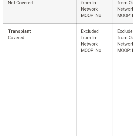
Not Covered
from In-
from Out
Network
Network
MOOP: No
MOOP: N
Transplant
Excluded
Excluded
Covered
from In-
from Out
Network
Network
MOOP: No
MOOP: N