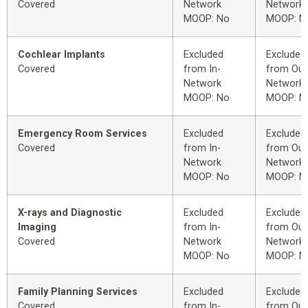
Covered
Network
Network
MOOP: No
MOOP: N
Cochlear Implants
Excluded
Excluded
Covered
from In-
from Out
Network
Network
MOOP: No
MOOP: N
Emergency Room Services
Excluded
Excluded
Covered
from In-
from Out
Network
Network
MOOP: No
MOOP: N
X-rays and Diagnostic
Excluded
Excluded
Imaging
from In-
from Out
Covered
Network
Network
MOOP: No
MOOP: N
Family Planning Services
Excluded
Excluded
Covered
from In-
from Out