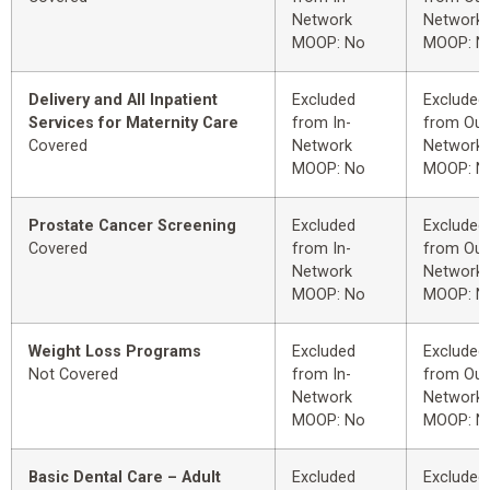
Network
Network
MOOP: No
MOOP: N
Delivery and All Inpatient
Excluded
Excluded
Services for Maternity Care
from In-
from Out
Covered
Network
Network
MOOP: No
MOOP: N
Prostate Cancer Screening
Excluded
Excluded
Covered
from In-
from Out
Network
Network
MOOP: No
MOOP: N
Weight Loss Programs
Excluded
Excluded
Not Covered
from In-
from Out
Network
Network
MOOP: No
MOOP: N
Basic Dental Care – Adult
Excluded
Excluded