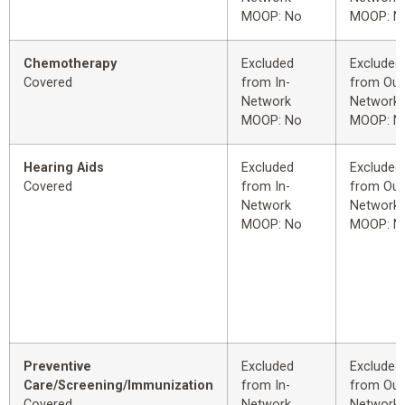
MOOP: No
MOOP: N
Chemotherapy
Excluded
Excluded
Covered
from In-
from Out
Network
Network
MOOP: No
MOOP: N
Hearing Aids
Excluded
Excluded
Covered
from In-
from Out
Network
Network
MOOP: No
MOOP: N
Preventive
Excluded
Excluded
Care/Screening/Immunization
from In-
from Out
Covered
Network
Network