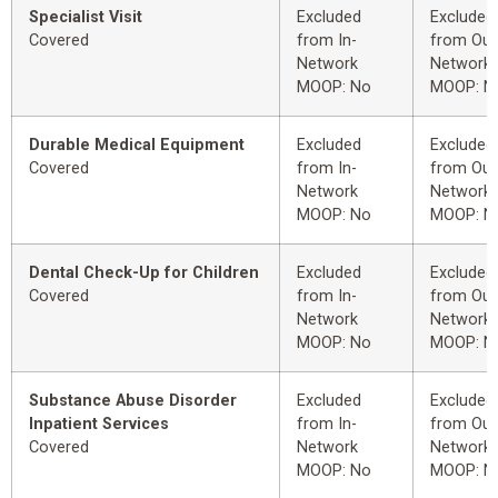
Specialist Visit
Excluded
Excluded
Covered
from In-
from Out
Network
Network
MOOP: No
MOOP: N
Durable Medical Equipment
Excluded
Excluded
Covered
from In-
from Out
Network
Network
MOOP: No
MOOP: N
Dental Check-Up for Children
Excluded
Excluded
Covered
from In-
from Out
Network
Network
MOOP: No
MOOP: N
Substance Abuse Disorder
Excluded
Excluded
Inpatient Services
from In-
from Out
Covered
Network
Network
MOOP: No
MOOP: N