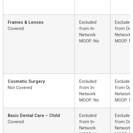
Frames & Lenses
Excluded
Excluded
Covered
from In-
from Out
Network
Network
MOOP: No
MOOP: N
Cosmetic Surgery
Excluded
Excluded
Not Covered
from In-
from Out
Network
Network
MOOP: No
MOOP: N
Basic Dental Care – Child
Excluded
Excluded
Covered
from In-
from Out
Network
Network