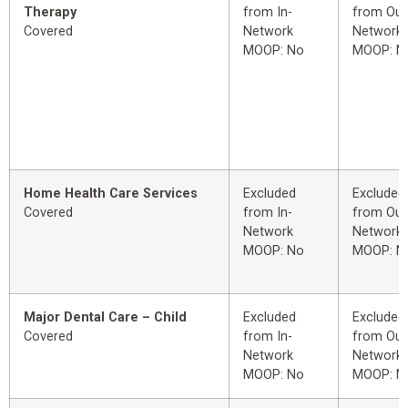
Therapy
from In-
from Out
Covered
Network
Network
MOOP: No
MOOP: N
Home Health Care Services
Excluded
Excluded
Covered
from In-
from Out
Network
Network
MOOP: No
MOOP: N
Major Dental Care – Child
Excluded
Excluded
Covered
from In-
from Out
Network
Network
MOOP: No
MOOP: N