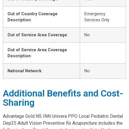
Out of Country Coverage
Emergency
Description
:
Services Only
Out of Service Area Coverage
:
No
Out of Service Area Coverage
Description
:
National Network
:
No
Additional Benefits and Cost-
Sharing
Advantage Gold NS INN Univera PPO Local Pediatric Dental
Dep25 Adult Vision Preventive Rx Acupuncture includes the