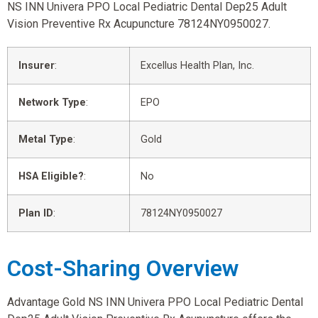
NS INN Univera PPO Local Pediatric Dental Dep25 Adult
Vision Preventive Rx Acupuncture 78124NY0950027.
Insurer
:
Excellus Health Plan, Inc.
Network Type
:
EPO
Metal Type
:
Gold
HSA Eligible?
:
No
Plan ID
:
78124NY0950027
Cost-Sharing Overview
Advantage Gold NS INN Univera PPO Local Pediatric Dental