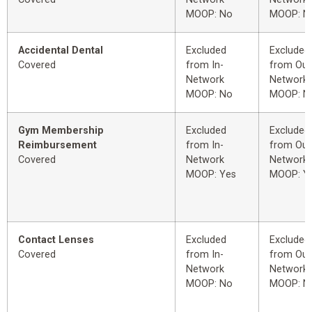
MOOP: No
MOOP: N
Accidental Dental
Excluded
Excluded
Covered
from In-
from Out
Network
Network
MOOP: No
MOOP: N
Gym Membership
Excluded
Excluded
Reimbursement
from In-
from Out
Covered
Network
Network
MOOP: Yes
MOOP: Y
Contact Lenses
Excluded
Excluded
Covered
from In-
from Out
Network
Network
MOOP: No
MOOP: N