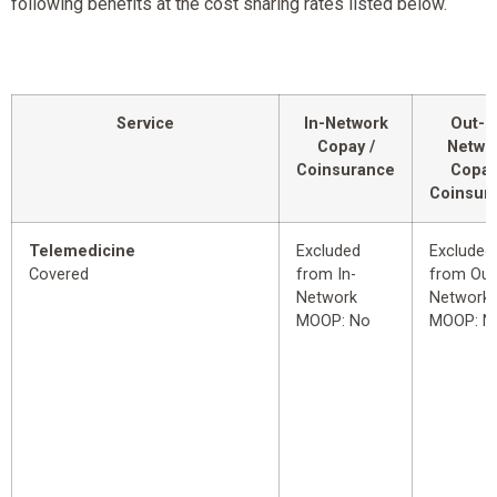
following benefits at the cost sharing rates listed below.
Service
In-Network
Out-o
Copay /
Netwo
Coinsurance
Copay
Coinsur
Telemedicine
Excluded
Excluded
Covered
from In-
from Out
Network
Network
MOOP: No
MOOP: N