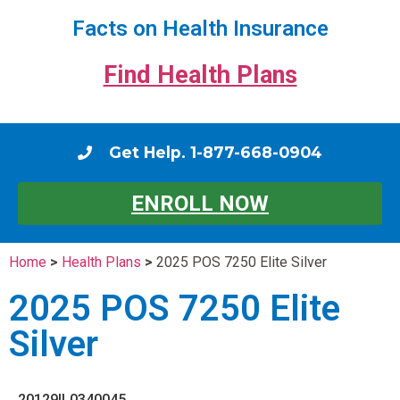
Facts on Health Insurance
Find Health Plans
Get Help. 1-877-668-0904
ENROLL NOW
Home
>
Health Plans
>
2025 POS 7250 Elite Silver
2025 POS 7250 Elite
Silver
20129IL0340045