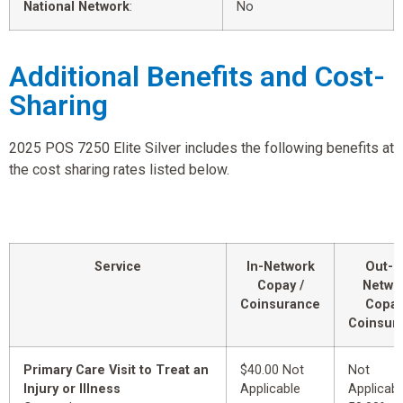
National Network
:
No
Additional Benefits and Cost-
Sharing
2025 POS 7250 Elite Silver includes the following benefits at
the cost sharing rates listed below.
Service
In-Network
Out-o
Copay /
Netwo
Coinsurance
Copay
Coinsur
Primary Care Visit to Treat an
$40.00 Not
Not
Injury or Illness
Applicable
Applicabl