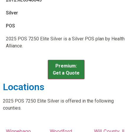
Silver
POS
2025 POS 7250 Elite Silver is a Silver POS plan by Health
Alliance.
Premium:
Get a Quote
Locations
2025 POS 7250 Elite Silver is offered in the following
counties.
Winnebago
Woodford
Will County, IL