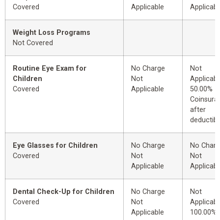
Covered
Applicable
Applicabl
Weight Loss Programs
Not Covered
Routine Eye Exam for
No Charge
Not
Children
Not
Applicabl
Covered
Applicable
50.00%
Coinsura
after
deductibl
Eye Glasses for Children
No Charge
No Char
Covered
Not
Not
Applicable
Applicabl
Dental Check-Up for Children
No Charge
Not
Covered
Not
Applicabl
Applicable
100.00%