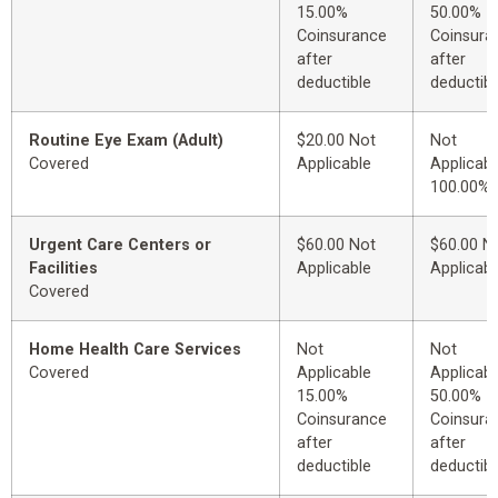
15.00%
50.00%
Coinsurance
Coinsura
after
after
deductible
deductibl
Routine Eye Exam (Adult)
$20.00 Not
Not
Covered
Applicable
Applicabl
100.00%
Urgent Care Centers or
$60.00 Not
$60.00 N
Facilities
Applicable
Applicabl
Covered
Home Health Care Services
Not
Not
Covered
Applicable
Applicabl
15.00%
50.00%
Coinsurance
Coinsura
after
after
deductible
deductibl