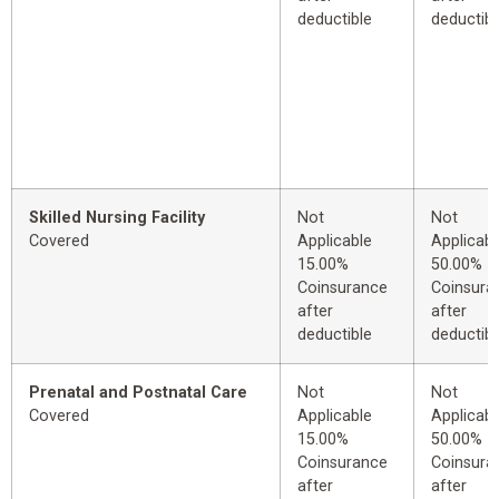
deductible
deductibl
Skilled Nursing Facility
Not
Not
Covered
Applicable
Applicabl
15.00%
50.00%
Coinsurance
Coinsura
after
after
deductible
deductibl
Prenatal and Postnatal Care
Not
Not
Covered
Applicable
Applicabl
15.00%
50.00%
Coinsurance
Coinsura
after
after