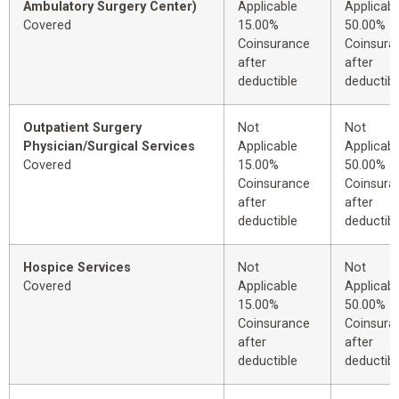
Ambulatory Surgery Center)
Applicable
Applicabl
Covered
15.00%
50.00%
Coinsurance
Coinsura
after
after
deductible
deductibl
Outpatient Surgery
Not
Not
Physician/Surgical Services
Applicable
Applicabl
Covered
15.00%
50.00%
Coinsurance
Coinsura
after
after
deductible
deductibl
Hospice Services
Not
Not
Covered
Applicable
Applicabl
15.00%
50.00%
Coinsurance
Coinsura
after
after
deductible
deductibl