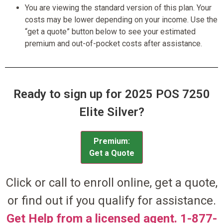
You are viewing the standard version of this plan. Your
costs may be lower depending on your income. Use the
“get a quote” button below to see your estimated
premium and out-of-pocket costs after assistance.
Ready to sign up for 2025 POS 7250
Elite Silver?
Premium:
Get a Quote
Click or call to enroll online, get a quote,
or find out if you qualify for assistance.
Get Help from a licensed agent. 1-877-