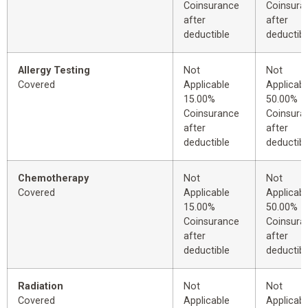
Coinsurance
Coinsura
after
after
deductible
deductibl
Allergy Testing
Not
Not
Covered
Applicable
Applicabl
15.00%
50.00%
Coinsurance
Coinsura
after
after
deductible
deductibl
Chemotherapy
Not
Not
Covered
Applicable
Applicabl
15.00%
50.00%
Coinsurance
Coinsura
after
after
deductible
deductibl
Radiation
Not
Not
Covered
Applicable
Applicabl