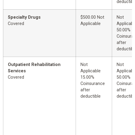
deductibl
Specialty Drugs
$500.00 Not
Not
Covered
Applicable
Applicabl
50.00%
Coinsura
after
deductibl
Outpatient Rehabilitation
Not
Not
Services
Applicable
Applicabl
Covered
15.00%
50.00%
Coinsurance
Coinsura
after
after
deductible
deductibl