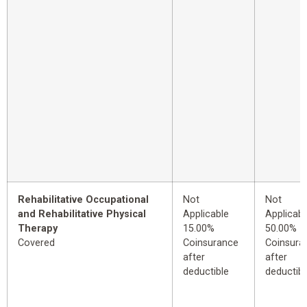
Rehabilitative Occupational
Not
Not
and Rehabilitative Physical
Applicable
Applicabl
Therapy
15.00%
50.00%
Covered
Coinsurance
Coinsura
after
after
deductible
deductibl