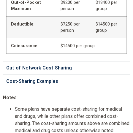
Out-of-Pocket
$9200 per
$18400 per
Maximum
:
person
group
Deductible
:
$7250 per
$14500 per
person
group
Coinsurance
:
$14500 per group
Out-of-Network Cost-Sharing
Cost-Sharing Examples
Notes
:
Some plans have separate cost-sharing for medical
and drugs, while other plans offer combined cost-
sharing. The cost-sharing amounts above are combined
medical and drug costs unless otherwise noted.