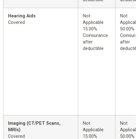
Hearing Aids
Not
Not
Covered
Applicable
Applicabl
15.00%
50.00%
Coinsurance
Coinsura
after
after
deductible
deductibl
Imaging (CT/PET Scans,
Not
Not
MRIs)
Applicable
Applicabl
Covered
15.00%
50.00%