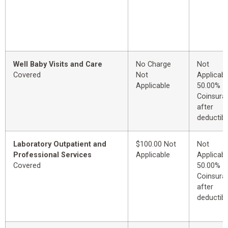
Well Baby Visits and Care
No Charge
Not
Covered
Not
Applicabl
Applicable
50.00%
Coinsura
after
deductibl
Laboratory Outpatient and
$100.00 Not
Not
Professional Services
Applicable
Applicabl
Covered
50.00%
Coinsura
after
deductibl