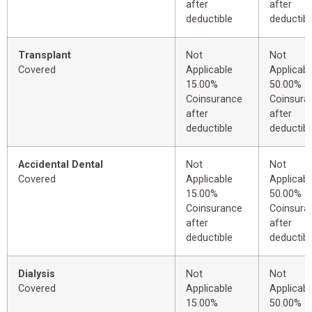
after
after
deductible
deductibl
Transplant
Not
Not
Covered
Applicable
Applicabl
15.00%
50.00%
Coinsurance
Coinsura
after
after
deductible
deductibl
Accidental Dental
Not
Not
Covered
Applicable
Applicabl
15.00%
50.00%
Coinsurance
Coinsura
after
after
deductible
deductibl
Dialysis
Not
Not
Covered
Applicable
Applicabl
15.00%
50.00%