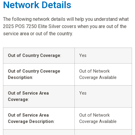
Network Details
The following network details will help you understand what
2025 POS 7250 Elite Silver covers when you are out of the
service area or out of the country.
Out of Country Coverage
:
Yes
Out of Country Coverage
Out of Network
Description
:
Coverage Available
Out of Service Area
Yes
Coverage
:
Out of Service Area
Out of Network
Coverage Description
:
Coverage Available