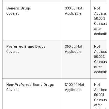
Generic Drugs
$30.00 Not
Not
Covered
Applicable
Applicabl
50.00%
Coinsura
after
deductibl
Preferred Brand Drugs
$60.00 Not
Not
Covered
Applicable
Applicabl
50.00%
Coinsura
after
deductibl
Non-Preferred Brand Drugs
$100.00 Not
Not
Covered
Applicable
Applicabl
50.00%
Coinsura
after