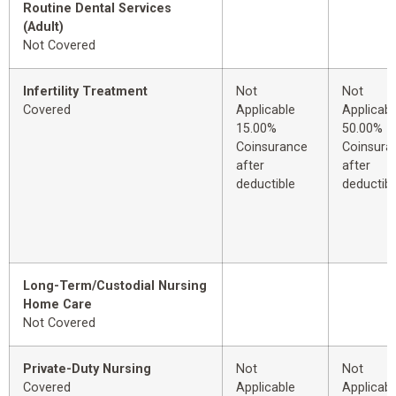
Routine Dental Services
(Adult)
Not Covered
Infertility Treatment
Not
Not
Covered
Applicable
Applicabl
15.00%
50.00%
Coinsurance
Coinsura
after
after
deductible
deductibl
Long-Term/Custodial Nursing
Home Care
Not Covered
Private-Duty Nursing
Not
Not
Covered
Applicable
Applicabl