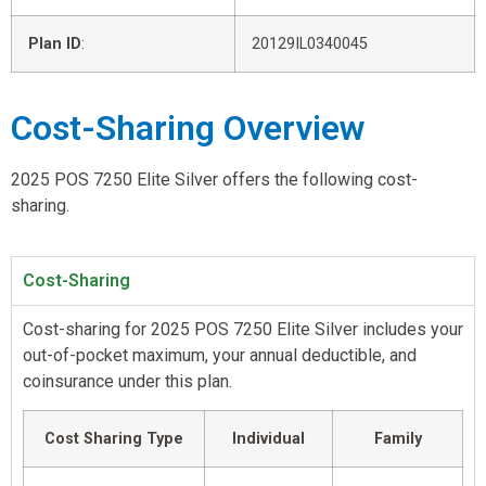
Plan ID
:
20129IL0340045
Cost-Sharing Overview
2025 POS 7250 Elite Silver offers the following cost-
sharing.
Cost-Sharing
Cost-sharing for 2025 POS 7250 Elite Silver includes your
out-of-pocket maximum, your annual deductible, and
coinsurance under this plan.
Cost Sharing Type
Individual
Family