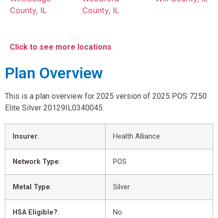
County, IL
County, IL
Click to see more locations
Plan Overview
This is a plan overview for 2025 version of 2025 POS 7250
Elite Silver 20129IL0340045.
Insurer
:
Health Alliance
Network Type
:
POS
Metal Type
:
Silver
HSA Eligible?
:
No