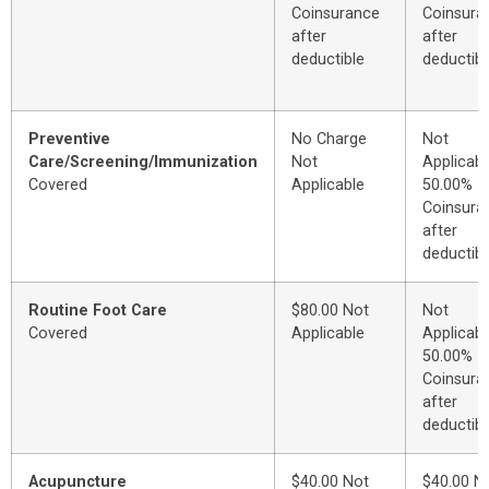
Coinsurance
Coinsura
after
after
deductible
deductibl
Preventive
No Charge
Not
Care/Screening/Immunization
Not
Applicabl
Covered
Applicable
50.00%
Coinsura
after
deductibl
Routine Foot Care
$80.00 Not
Not
Covered
Applicable
Applicabl
50.00%
Coinsura
after
deductibl
Acupuncture
$40.00 Not
$40.00 N