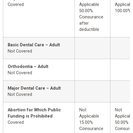
Covered
Applicable
Applicabl
50.00%
100.00%
Coinsurance
after
deductible
Basic Dental Care – Adult
Not Covered
Orthodontia – Adult
Not Covered
Major Dental Care – Adult
Not Covered
Abortion for Which Public
Not
Not
Funding is Prohibited
Applicable
Applicabl
Covered
15.00%
50.00%
Coinsurance
Coinsura