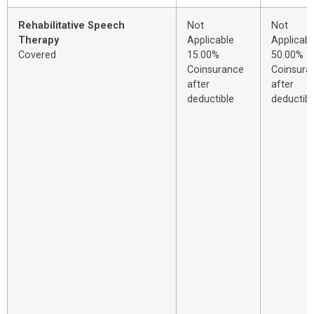
Rehabilitative Speech
Not
Not
Therapy
Applicable
Applicabl
Covered
15.00%
50.00%
Coinsurance
Coinsura
after
after
deductible
deductibl