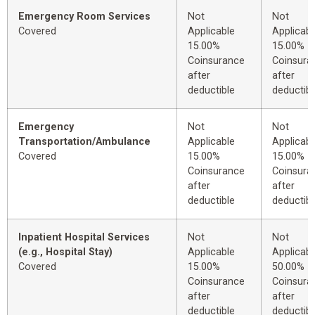
Emergency Room Services
Not
Not
Covered
Applicable
Applicabl
15.00%
15.00%
Coinsurance
Coinsura
after
after
deductible
deductibl
Emergency
Not
Not
Transportation/Ambulance
Applicable
Applicabl
Covered
15.00%
15.00%
Coinsurance
Coinsura
after
after
deductible
deductibl
Inpatient Hospital Services
Not
Not
(e.g., Hospital Stay)
Applicable
Applicabl
Covered
15.00%
50.00%
Coinsurance
Coinsura
after
after
deductible
deductibl