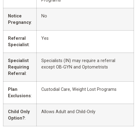
Programs
Notice
No
Pregnancy
:
Referral
Yes
Specialist
:
Specialist
Specialists (IN) may require a referral
Requiring
except OB-GYN and Optometrists
Referral
:
Plan
Custodial Care, Weight Lost Programs
Exclusions
:
Child Only
Allows Adult and Child-Only
Option?
: