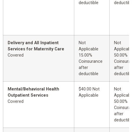
deductible
deductibl
Delivery and All Inpatient
Not
Not
Services for Maternity Care
Applicable
Applicabl
Covered
15.00%
50.00%
Coinsurance
Coinsura
after
after
deductible
deductibl
Mental/Behavioral Health
$40.00 Not
Not
Outpatient Services
Applicable
Applicabl
Covered
50.00%
Coinsura
after
deductibl