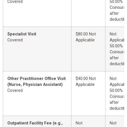
Covered
50.00%
Coinsura
after
deductibl
Specialist Visit
$80.00 Not
Not
Covered
Applicable
Applicabl
50.00%
Coinsura
after
deductibl
Other Practitioner Office Visit
$40.00 Not
Not
(Nurse, Physician Assistant)
Applicable
Applicabl
Covered
50.00%
Coinsura
after
deductibl
Outpatient Facility Fee (e.g.,
Not
Not