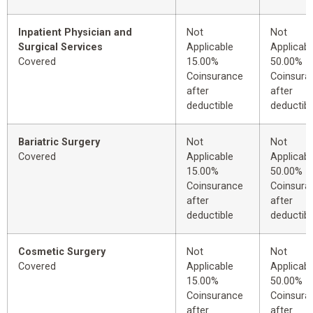
Inpatient Physician and
Not
Not
Surgical Services
Applicable
Applicabl
Covered
15.00%
50.00%
Coinsurance
Coinsura
after
after
deductible
deductibl
Bariatric Surgery
Not
Not
Covered
Applicable
Applicabl
15.00%
50.00%
Coinsurance
Coinsura
after
after
deductible
deductibl
Cosmetic Surgery
Not
Not
Covered
Applicable
Applicabl
15.00%
50.00%
Coinsurance
Coinsura
after
after