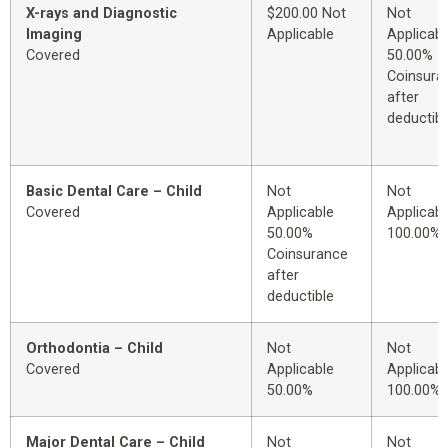
X-rays and Diagnostic
$200.00 Not
Not
Imaging
Applicable
Applicabl
Covered
50.00%
Coinsura
after
deductibl
Basic Dental Care – Child
Not
Not
Covered
Applicable
Applicabl
50.00%
100.00%
Coinsurance
after
deductible
Orthodontia – Child
Not
Not
Covered
Applicable
Applicabl
50.00%
100.00%
Major Dental Care – Child
Not
Not