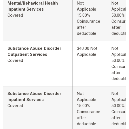
Mental/Behavioral Health
Not
Not
Inpatient Services
Applicable
Applicabl
Covered
15.00%
50.00%
Coinsurance
Coinsura
after
after
deductible
deductibl
Substance Abuse Disorder
$40.00 Not
Not
Outpatient Services
Applicable
Applicabl
Covered
50.00%
Coinsura
after
deductibl
Substance Abuse Disorder
Not
Not
Inpatient Services
Applicable
Applicabl
Covered
15.00%
50.00%
Coinsurance
Coinsura
after
after
deductible
deductibl