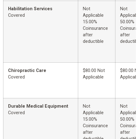
Habilitation Services
Not
Not
Covered
Applicable
Applicabl
15.00%
50.00%
Coinsurance
Coinsura
after
after
deductible
deductibl
Chiropractic Care
$80.00 Not
$80.00 N
Covered
Applicable
Applicabl
Durable Medical Equipment
Not
Not
Covered
Applicable
Applicabl
15.00%
50.00%
Coinsurance
Coinsura
after
after
deductible
deductibl