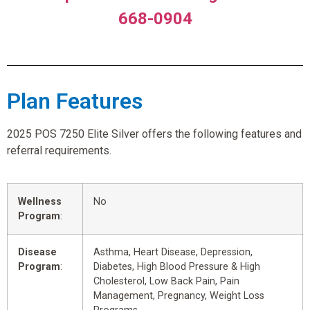
668-0904
Plan Features
2025 POS 7250 Elite Silver offers the following features and
referral requirements.
Wellness
No
Program
:
Disease
Asthma, Heart Disease, Depression,
Program
:
Diabetes, High Blood Pressure & High
Cholesterol, Low Back Pain, Pain
Management, Pregnancy, Weight Loss