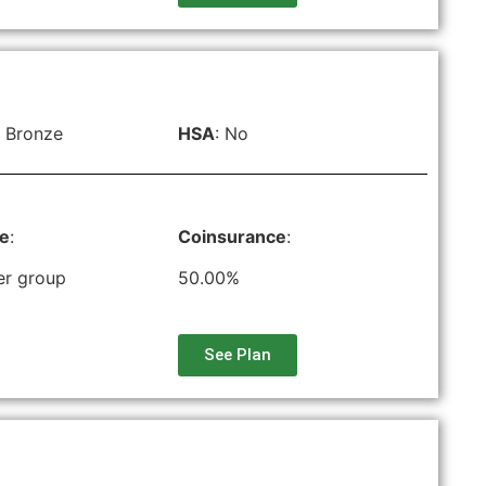
 Bronze
HSA
: No
le
:
Coinsurance
:
er group
50.00%
See Plan