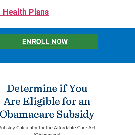
 Health Plans
ENROLL NOW