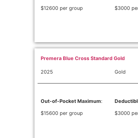
$12600 per group
$3000 pe
Premera Blue Cross Standard Gold
2025
Gold
Out-of-Pocket Maximum
:
Deductib
$15600 per group
$3000 pe