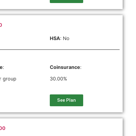
0
HSA
: No
le
:
Coinsurance
:
r group
30.00%
See Plan
500