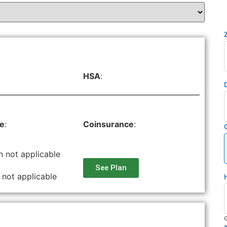
HSA
:
le
:
Coinsurance
:
n not applicable
See Plan
 not applicable