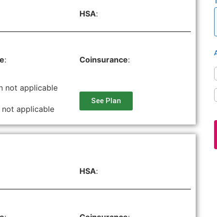
HSA
:
le
:
Coinsurance
:
n not applicable
See Plan
 not applicable
HSA
: