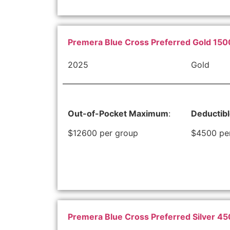
Premera Blue Cross Preferred Gold 150
2025
Gold
Out-of-Pocket Maximum
:
Deductib
$12600 per group
$4500 pe
Premera Blue Cross Preferred Silver 4