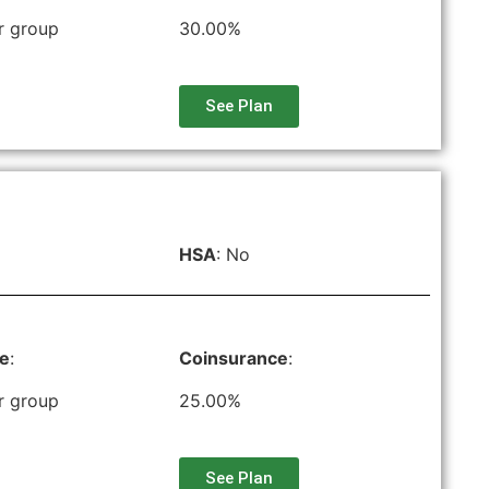
r group
30.00%
See Plan
HSA
: No
le
:
Coinsurance
:
r group
25.00%
See Plan