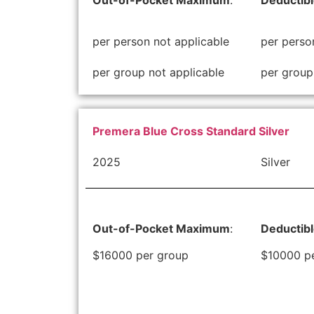
Out-of-Pocket Maximum
:
Deductib
per person not applicable
per perso
per group not applicable
per group
Premera Blue Cross Standard Silver
2025
Silver
Out-of-Pocket Maximum
:
Deductib
$16000 per group
$10000 p