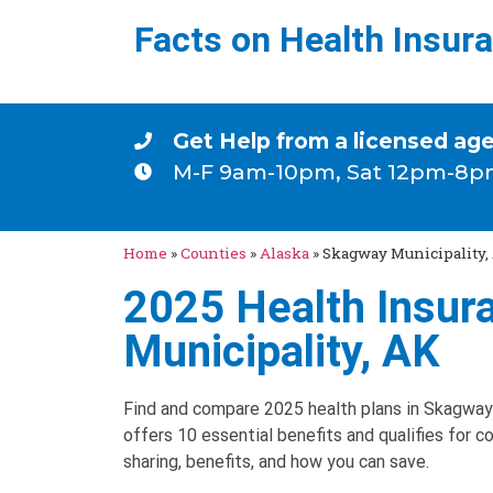
Facts on Health Insur
Get Help from a licensed ag
M-F 9am-10pm, Sat 12pm-8p
Home
»
Counties
»
Alaska
»
Skagway Municipality,
2025 Health Insur
Municipality, AK
Find and compare 2025 health plans in Skagway 
offers 10 essential benefits and qualifies for c
sharing, benefits, and how you can save.