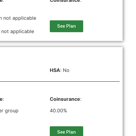
le
:
Coinsurance
:
n not applicable
See Plan
 not applicable
HSA
: No
le
:
Coinsurance
:
er group
40.00%
See Plan