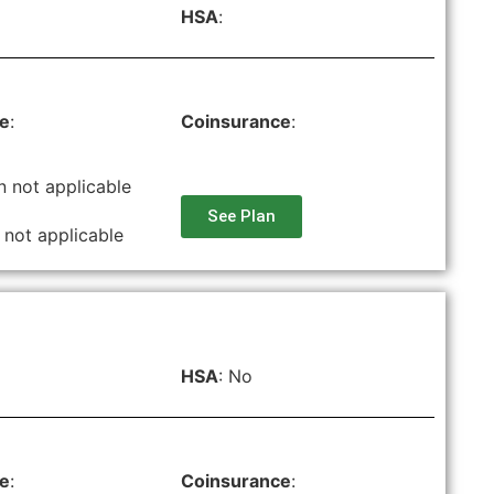
HSA
:
le
:
Coinsurance
:
n not applicable
See Plan
 not applicable
HSA
: No
le
:
Coinsurance
: