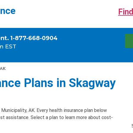
ance
Find
ent. 1-877-668-0904
m EST
 AK
ance Plans in Skagway
Municipality, AK. Every health insurance plan below
ost assistance. Select a plan to learn more about cost-