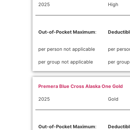
2025
High
Out-of-Pocket Maximum
:
Deductib
per person not applicable
per perso
per group not applicable
per group
Premera Blue Cross Alaska One Gold
2025
Gold
Out-of-Pocket Maximum
:
Deductib