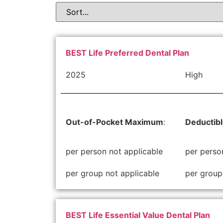
BEST Life Preferred Dental Plan
2025
High
Out-of-Pocket Maximum
:
Deductib
per person not applicable
per perso
per group not applicable
per group
BEST Life Essential Value Dental Plan