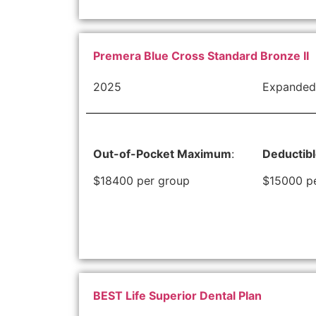
Premera Blue Cross Standard Bronze II
2025
Expanded
Out-of-Pocket Maximum
:
Deductib
$18400 per group
$15000 p
BEST Life Superior Dental Plan