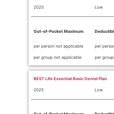
2025
Low
Out-of-Pocket Maximum
:
Deductib
per person not applicable
per perso
per group not applicable
per group
BEST Life Essential Basic Dental Plan
2025
Low