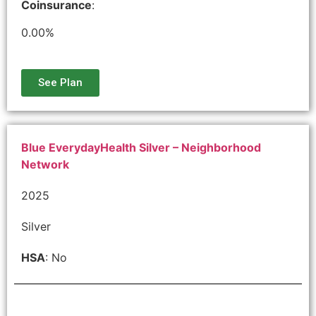
Coinsurance
:
0.00%
See Plan
Blue EverydayHealth Silver – Neighborhood
Network
2025
Silver
HSA
: No