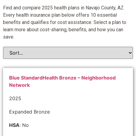
Find and compare 2025 health plans in Navajo County, AZ.
Every health insurance plan below offers 10 essential
benefits and qualifies for cost assistance. Select a plan to
learn more about cost-sharing, benefits, and how you can
save.
Blue StandardHealth Bronze – Neighborhood
Network
2025
Expanded Bronze
HSA
: No