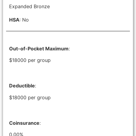
Expanded Bronze
HSA
: No
Out-of-Pocket Maximum
:
$18000 per group
Deductible
:
$18000 per group
Coinsurance
:
0.00%