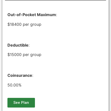
Out-of-Pocket Maximum
:
$18400 per group
Deductible
:
$15000 per group
Coinsurance
:
50.00%
See Plan