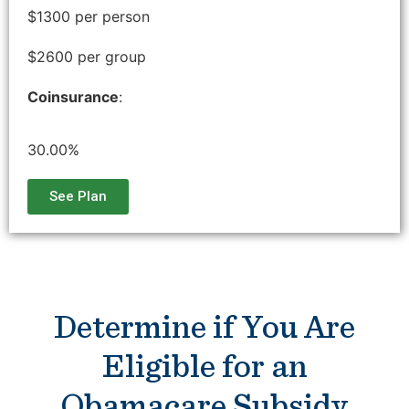
$1300 per person
$2600 per group
Coinsurance
:
30.00%
See Plan