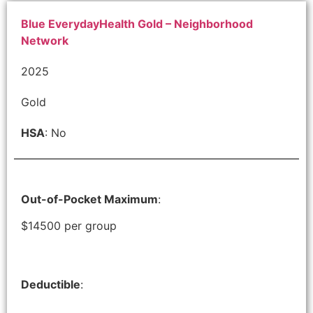
Blue EverydayHealth Gold – Neighborhood
Network
2025
Gold
HSA
: No
Out-of-Pocket Maximum
:
$14500 per group
Deductible
: