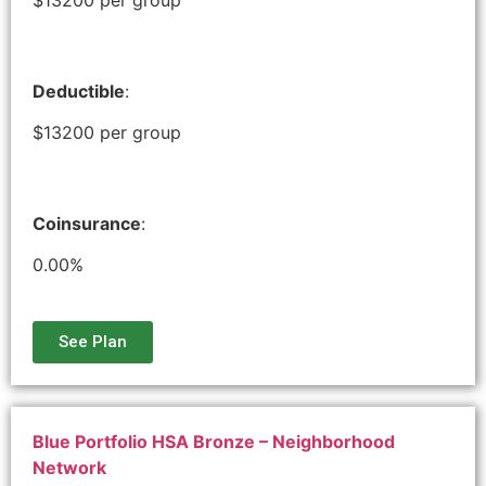
Deductible
:
$13200 per group
Coinsurance
:
0.00%
See Plan
Blue Portfolio HSA Bronze – Neighborhood
Network