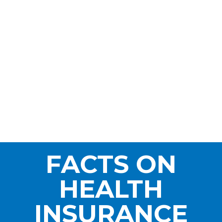
FACTS ON
HEALTH
INSURANCE