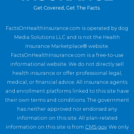
Get Covered, Get The Facts.
FactsOnHealthInsurance.com is operated by dog
Media Solutions LLC and is not the Health
Insurance Marketplace® website.
FactsOnHealthInsurance.com is a free-to-use
informational website. We do not directly sell
health insurance or offer professional legal,
medical, or financial advice. All insurance agents
and enrollment platforms linked to this site have
their own terms and conditions. The government
has neither approved nor endorsed any
information on this site. All plan-related
information on this site is from
CMS.gov
. We only