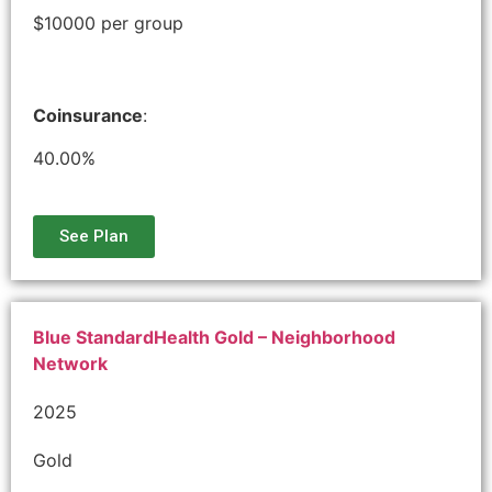
$10000 per group
Coinsurance
:
40.00%
See Plan
Blue StandardHealth Gold – Neighborhood
Network
2025
Gold