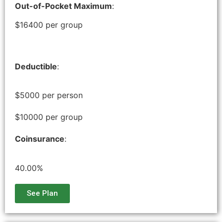
Out-of-Pocket Maximum
:
$16400 per group
Deductible
:
$5000 per person
$10000 per group
Coinsurance
:
40.00%
See Plan