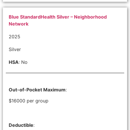
Blue StandardHealth Silver – Neighborhood
Network
2025
Silver
HSA
: No
Out-of-Pocket Maximum
:
$16000 per group
Deductible
: