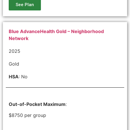
See Plan
Blue AdvanceHealth Gold – Neighborhood
Network
2025
Gold
HSA
: No
Out-of-Pocket Maximum
:
$8750 per group