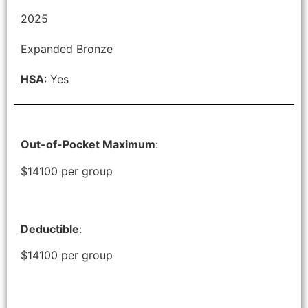
2025
Expanded Bronze
HSA
: Yes
Out-of-Pocket Maximum
:
$14100 per group
Deductible
:
$14100 per group