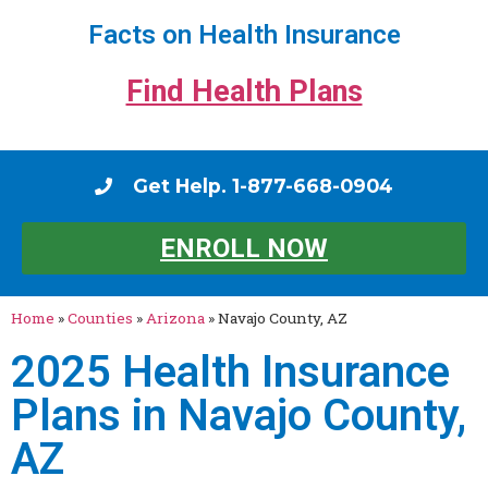
Facts on Health Insurance
Find Health Plans
Get Help. 1-877-668-0904
ENROLL NOW
Home
»
Counties
»
Arizona
»
Navajo County, AZ
2025 Health Insurance
Plans in Navajo County,
AZ