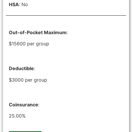
HSA
: No
Out-of-Pocket Maximum
:
$15600 per group
Deductible
:
$3000 per group
Coinsurance
:
25.00%