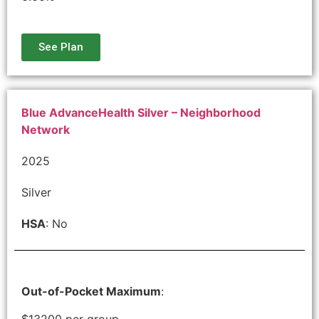
See Plan
Blue AdvanceHealth Silver – Neighborhood
Network
2025
Silver
HSA
: No
Out-of-Pocket Maximum
:
$13200 per group