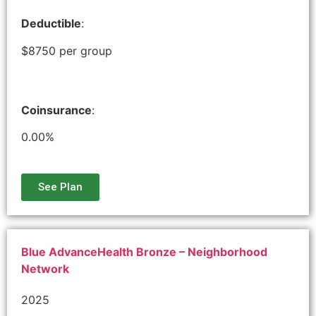
Deductible
:
$8750 per group
Coinsurance
:
0.00%
See Plan
Blue AdvanceHealth Bronze – Neighborhood
Network
2025